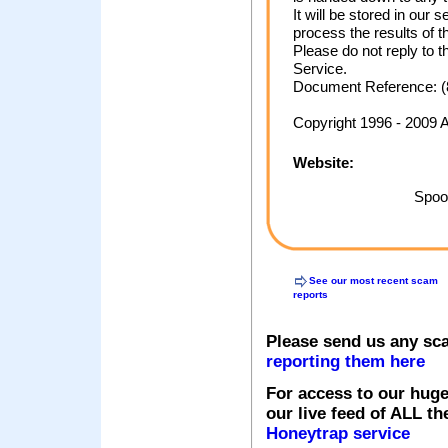
It will be stored in ou
process the results of t
Please do not reply to 
Service.
Document Reference: (
Copyright 1996 - 2009 
Website:
Spoof
See our most recent scam
reports
Please send us any sc
reporting them here
For access to our huge
our live feed of ALL th
Honeytrap service