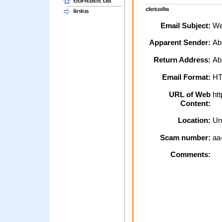
Email Subject:
We 
Apparent Sender:
Ab
Return Address:
Ab
Email Format:
H
URL of Web
htt
Content:
Location:
Un
Scam number:
aa
Comments: