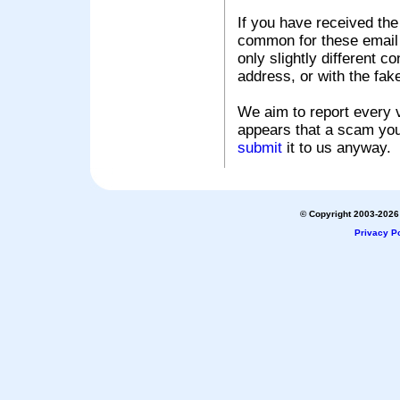
If you have received the
common for these email s
only slightly different c
address, or with the fak
We aim to report every v
appears that a scam you
submit
it to us anyway.
© Copyright 2003-2026 
Privacy Po