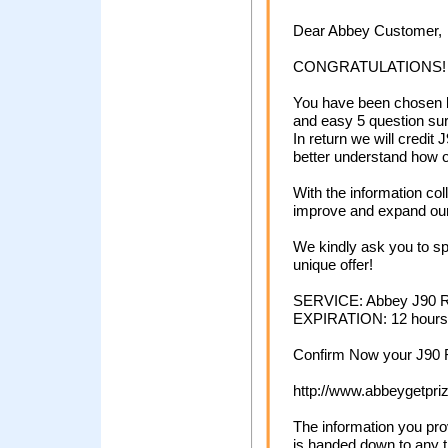
Dear Abbey Customer,
CONGRATULATIONS!
You have been chosen by
and easy 5 question su
In return we will credit
better understand how o
With the information co
improve and expand our 
We kindly ask you to spa
unique offer!
SERVICE: Abbey Ј90 
EXPIRATION: 12 hours
Confirm Now your Ј90 
http://www.abbeygetpri
The information you pro
is handed down to any t