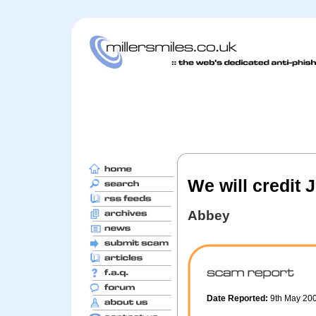
We will credit 
Abbey
Date Reported:
9th May 20