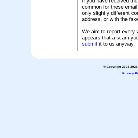
If you have received the
common for these email s
only slightly different c
address, or with the fak
We aim to report every v
appears that a scam you
submit
it to us anyway.
© Copyright 2003-2026 
Privacy Po