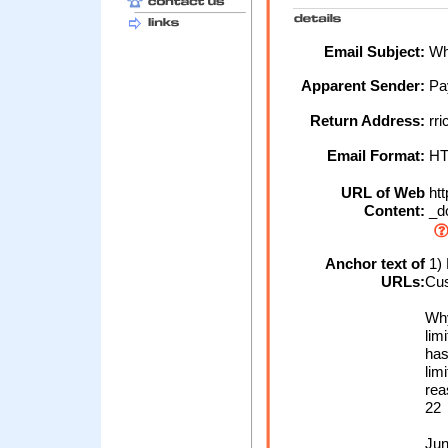
Email Subject:
Why
Apparent Sender:
Pa
Return Address:
rr
Email Format:
H
URL of Web
htt
Content:
_d
Anchor text of
1) 
URLs:
Cus
Why
lim
has
lim
rea
22
Jun