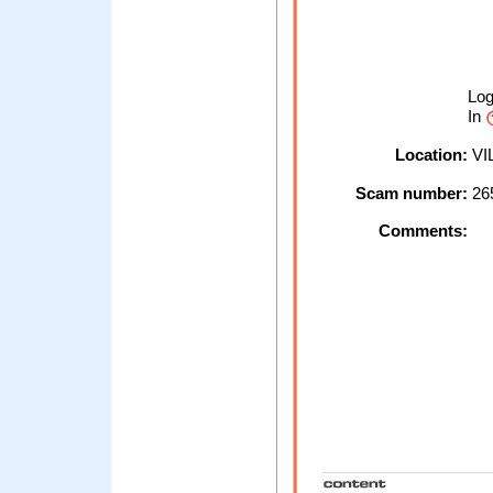
Lo
In
Location:
VI
Scam number:
26
Comments: