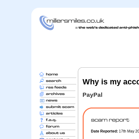
Why is my acco
PayPal
Date Reported:
17th May 2