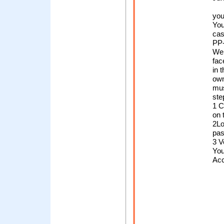
you
You
cas
PP-
We
fac
in t
own
mus
ste
1 C
on 
2Lo
pa
3 V
You
Ac