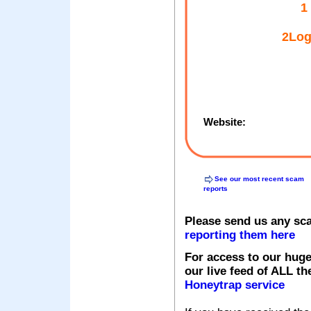
1
2Log
Website:
See our most recent scam
reports
Please send us any sc
reporting them here
For access to our huge
our live feed of ALL th
Honeytrap service