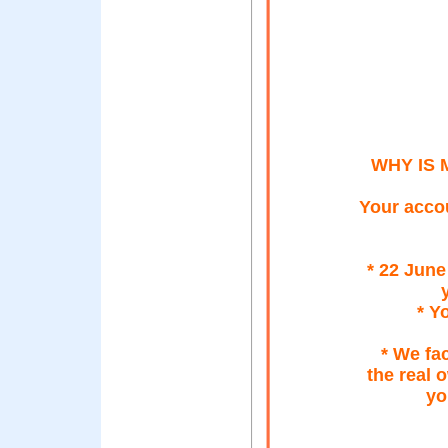
WHY IS 
Your accou
* 22 Jun
* Y
* We fac
the real 
yo