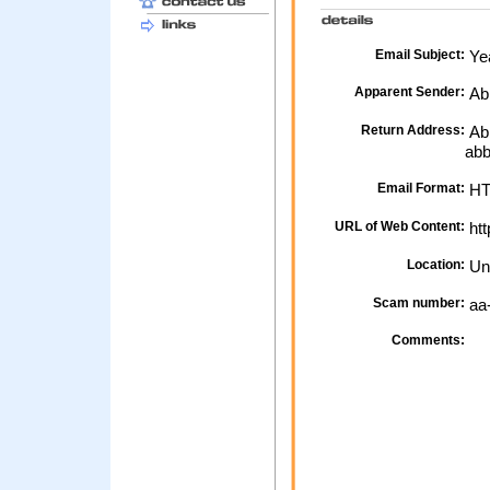
Email Subject:
Yea
Apparent Sender:
Ab
Return Address:
Abb
ab
Email Format:
H
URL of Web Content:
htt
Location:
Un
Scam number:
aa
Comments: