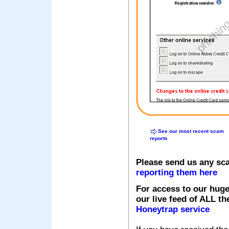
See our most recent scam
reports
Please send us any sc
reporting them here
For access to our huge
our live feed of ALL th
Honeytrap service