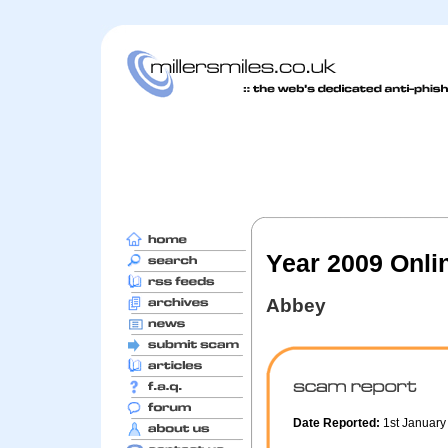
Year 2009 Onli
Abbey
Date Reported:
1st Januar