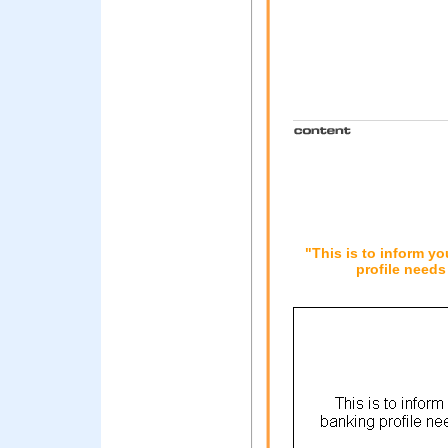
"This is to inform y
profile needs