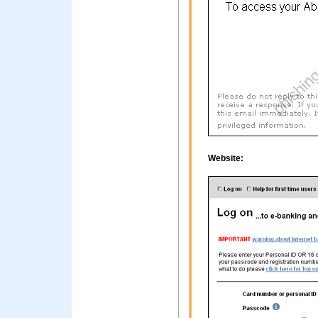
Website: