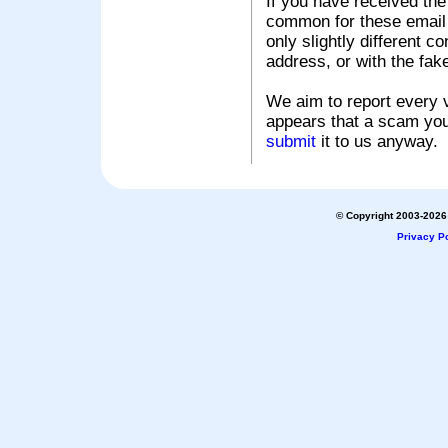
If you have received the
common for these email s
only slightly different c
address, or with the fak
We aim to report every v
appears that a scam you
submit
it to us anyway.
© Copyright 2003-2026 
Privacy Po