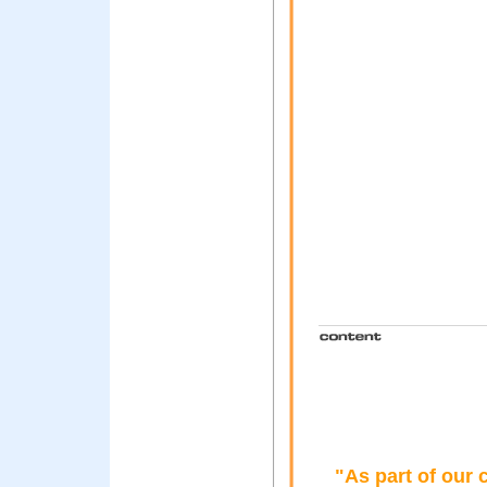
"As part of our 