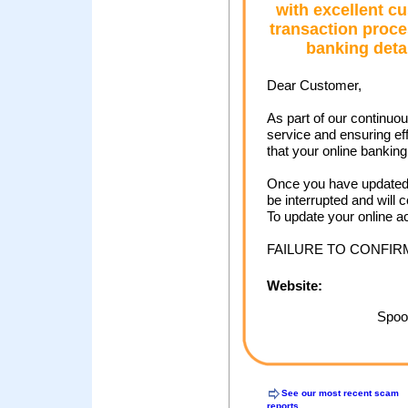
with excellent c
transaction proce
banking deta
Dear Customer,
As part of our continuo
service and ensuring ef
that your online bankin
Once you have updated 
be interrupted and will 
To update your online a
FAILURE TO CONFI
Website:
Spoof
See our most recent scam
reports