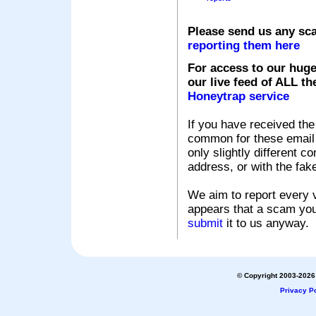
Please send us any sc
reporting them here
For access to our huge
our live feed of ALL th
Honeytrap service
If you have received the
common for these email s
only slightly different c
address, or with the fak
We aim to report every v
appears that a scam you
submit
it to us anyway.
© Copyright 2003-2026 
Privacy Po