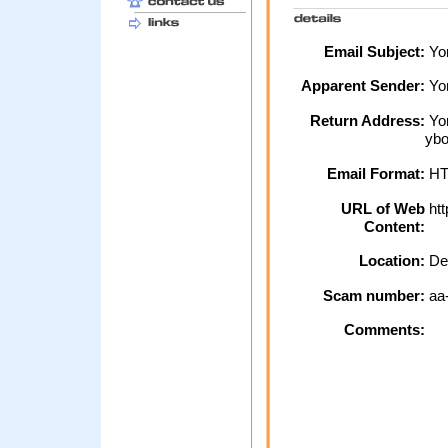
Email Subject:
Yor
Apparent Sender:
Yo
Return Address:
Yor
ybo
Email Format:
H
URL of Web
htt
Content:
Location:
De
Scam number:
aa
Comments: