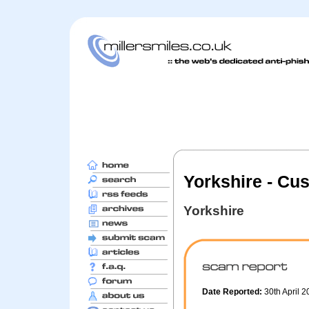
Yorkshire - Cu
Yorkshire
Date Reported:
30th April 