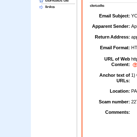
Email Subject:
YO
Apparent Sender:
Ap
Return Address:
ap
Email Format:
H
URL of Web
htt
Content:
Anchor text of
1) 
URLs:
Location:
PA
Scam number:
22
Comments: