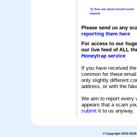
See our most recent scam
reports
Please send us any sc
reporting them here
For access to our huge
our live feed of ALL th
Honeytrap service
If you have received the
common for these email s
only slightly different c
address, or with the fak
We aim to report every v
appears that a scam you
submit
it to us anyway.
© Copyright 2003-2026 