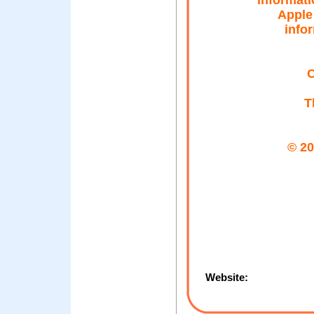
informati
Apple 
infor
C
T
© 20
Website: