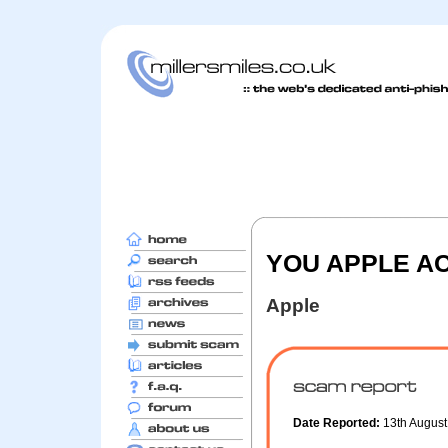
YOU APPLE A
Apple
Date Reported:
13th Augus