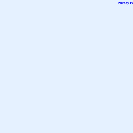
Privacy Po