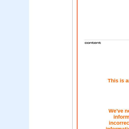
This is 
We've n
inform
incorrec