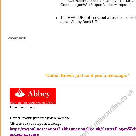
"https://myonlineaccounts2. abbeynational.co.
CentralLogonWeb/Logon?action=prepare".
The REAL URL of the spoof website looks noth
actual Abbey Bank URL.
"Daniel Brown just sent you a message."