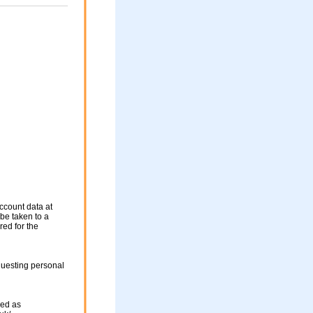
ccount data at
 be taken to a
red for the
questing personal
sed as