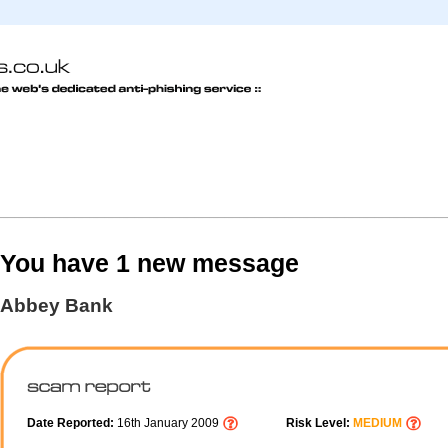
You have 1 new message
Abbey Bank
Date Reported:
16th January 2009
Risk Level:
MEDIUM