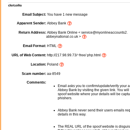
Email Subject:
You have 1 new message
Apparent Sender:
Abbey Bank
Return Address:
Abbey Bank Online < service@myonlineaccounts2.
abbeynational.co.uk >
Email Format:
HTML
URL of Web Content:
http://217.98.99.73/~free/ php.html
Location:
Poland
Scam number:
aa-8549
Comments:
Email asks you to confirm/update/verify your a
Abbey Bank by visiting the given link. You will
spoof website where your details will be captu
phishers.
Abbey Bank never send their users emails re
details in this way.
The REAL URL of the spoof website is disgui