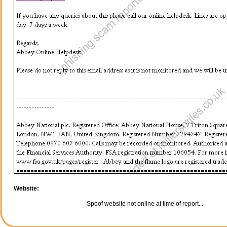
Website:
Spoof website not online at time of report...