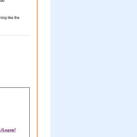
uk/
ing like the