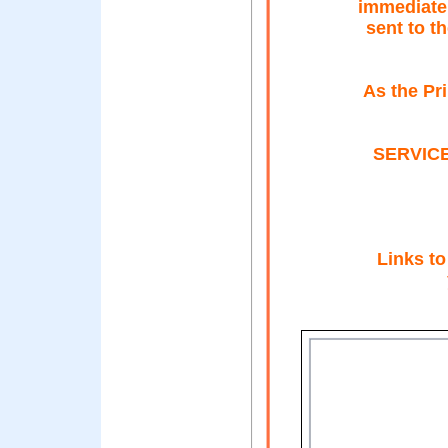
immediatel
sent to t
As the Pr
SERVICE:
Links to