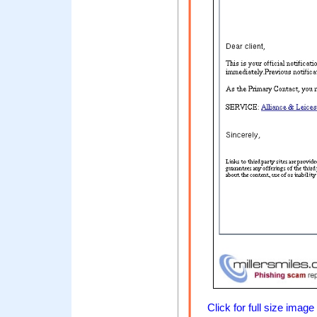
Click for full size image