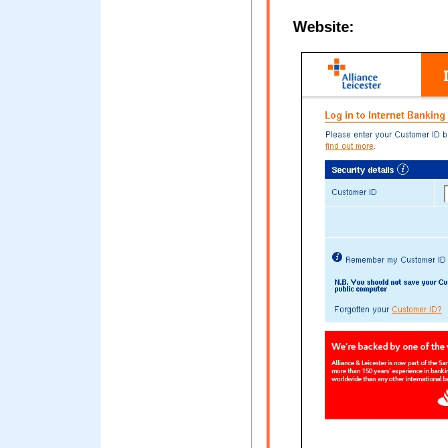
Website: