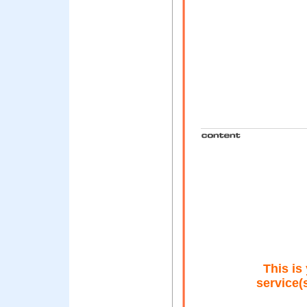
This is 
service(