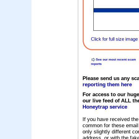
Click for full size image
See our most recent scam
reports
Please send us any sc
reporting them here
For access to our huge
our live feed of ALL th
Honeytrap service
If you have received the
common for these email s
only slightly different c
address, or with the fak