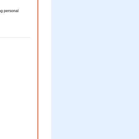
ng personal
d