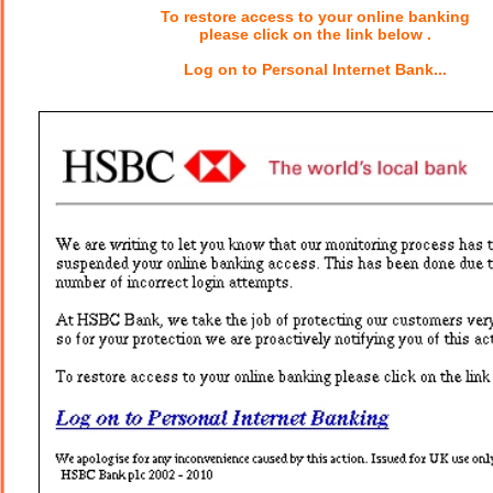
To restore access to your online banking
please click on the link below .
Log on to Personal Internet Bank...