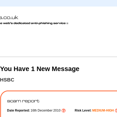
You Have 1 New Message
HSBC
Date Reported:
16th December 2010
Risk Level:
MEDIUM-HIGH