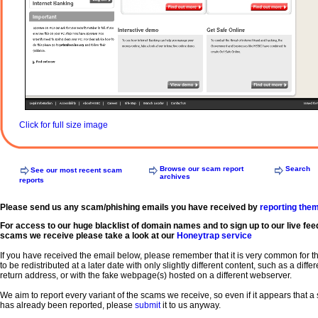
Click for full size image
Browse our scam report
Search
See our most recent scam
archives
reports
Please send us any scam/phishing emails you have received by
reporting the
For access to our huge blacklist of domain names and to sign up to our live fee
scams we receive please take a look at our
Honeytrap service
If you have received the email below, please remember that it is very common for 
to be redistributed at a later date with only slightly different content, such as a diffe
return address, or with the fake webpage(s) hosted on a different webserver.
We aim to report every variant of the scams we receive, so even if it appears that 
has already been reported, please
submit
it to us anyway.