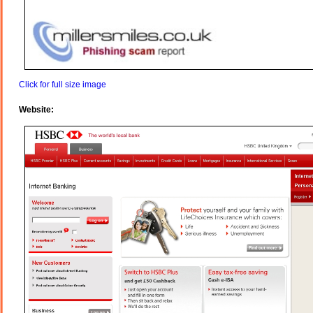
Click for full size image
Website: