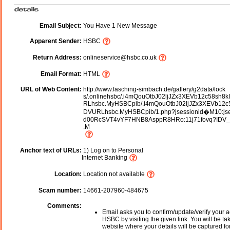
Email Subject:
You Have 1 New Message
Apparent Sender:
HSBC
Return Address:
onlineservice@hsbc.co.uk
Email Format:
HTML
URL of Web Content:
http://www.fasching-simbach.de/gallery/g2data/lock
s/.onlinehsbc/.i4mQouOtbJ02ljJZx3XEVb12c58sh8
RLhsbc.MyHSBCpib/.i4mQouOtbJ02ljJZx3XEVb12c
DVURLhsbc.MyHSBCpib/1.php?jsessionid�M10:jse
d00RcSVT4vYF7HNB8AsppR8HRo:11j71fovq?IDV
.M
Anchor text of URLs:
1) Log on to Personal
Internet Banking
Location:
Location not available
Scam number:
14661-207960-484675
Comments:
Email asks you to confirm/update/verify your a
HSBC by visiting the given link. You will be ta
website where your details will be captured fo