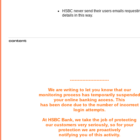
HSBC never send their users emails requesti
details in this way.
-------------------------
We are writing to let you know that our
monitoring process has temporarily suspende
your online banking access. This
has been done due to the number of incorrect
login attempts.
At HSBC Bank, we take the job of protecting
our customers very seriously, so for your
protection we are proactively
notifying you of this activity.