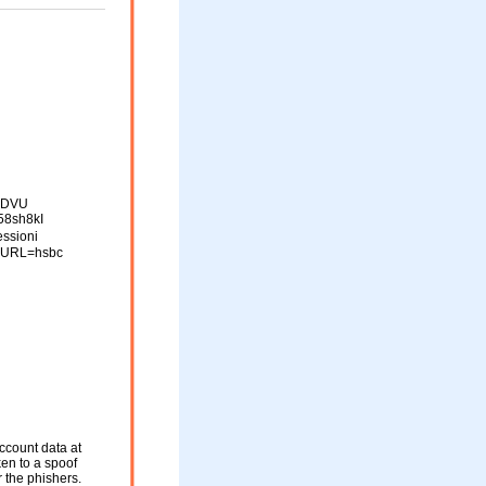
kIDVU
58sh8kI
ssioni
_URL=hsbc
ccount data at
ken to a spoof
r the phishers.