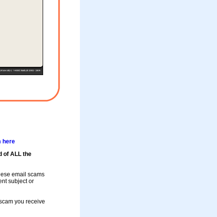
m here
d of ALL the
these email scams
rent subject or
a scam you receive