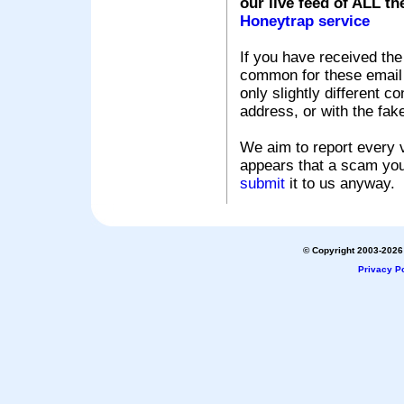
our live feed of ALL th
Honeytrap service
If you have received the
common for these email s
only slightly different c
address, or with the fak
We aim to report every v
appears that a scam you
submit
it to us anyway.
© Copyright 2003-2026 
Privacy Po