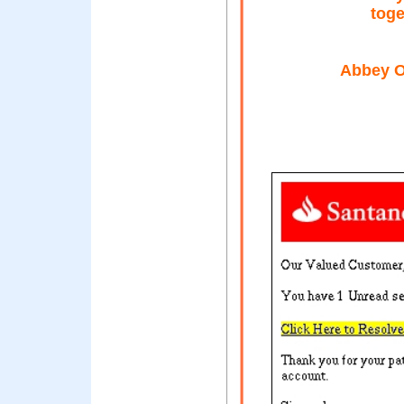
toge
Abbey O