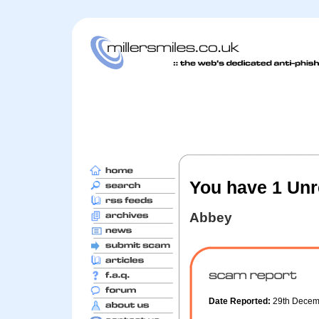
You have 1 Unr
Abbey
Date Reported:
29th Dece