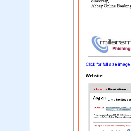
Click for full size image
Website: