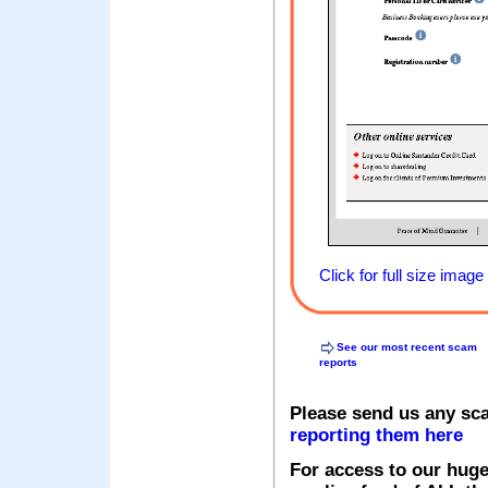
Click for full size image
See our most recent scam
reports
Please send us any sc
reporting them here
For access to our huge