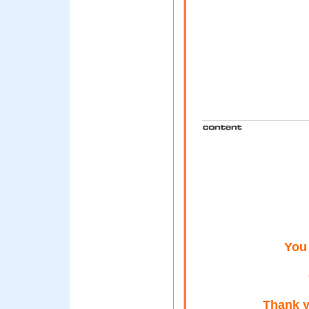
You
Thank y