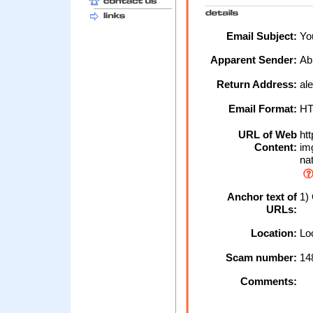
Email Subject:
You
Apparent Sender:
Ab
Return Address:
al
Email Format:
H
URL of Web
htt
Content:
img
nat
Anchor text of
1) 
URLs:
Location:
Loc
Scam number:
14
Comments: