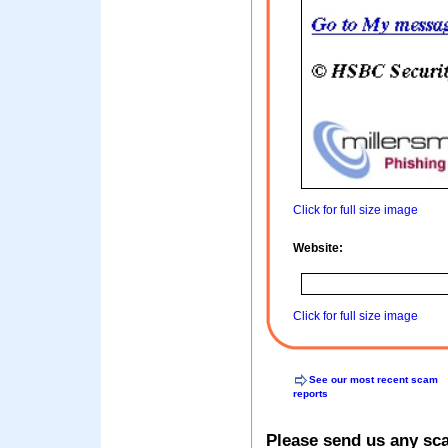
Click for full size image
Website:
Click for full size image
See our most recent scam
reports
Please send us any sc