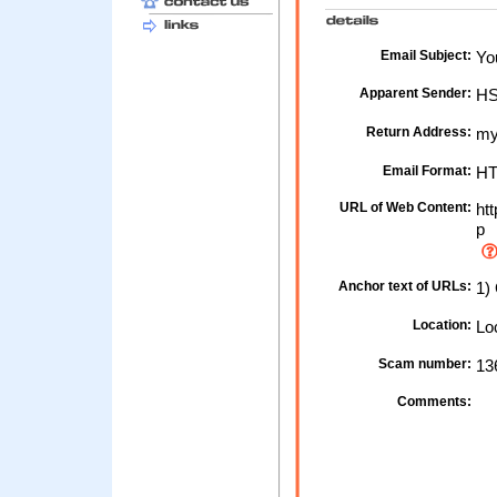
Email Subject:
You
Apparent Sender:
H
Return Address:
my
Email Format:
H
URL of Web Content:
htt
p
Anchor text of URLs:
1)
Location:
Loc
Scam number:
13
Comments: