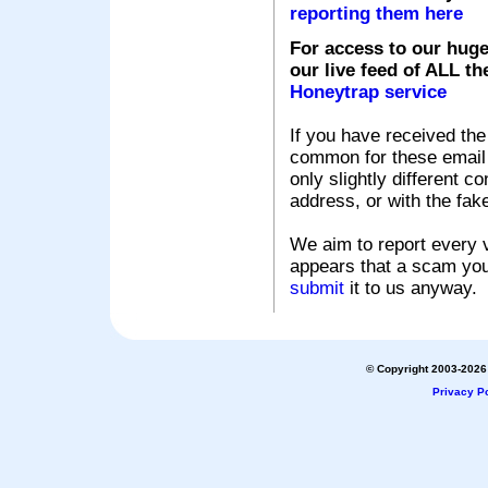
reporting them here
For access to our huge
our live feed of ALL th
Honeytrap service
If you have received the
common for these email s
only slightly different c
address, or with the fak
We aim to report every v
appears that a scam you
submit
it to us anyway.
© Copyright 2003-2026 
Privacy Po