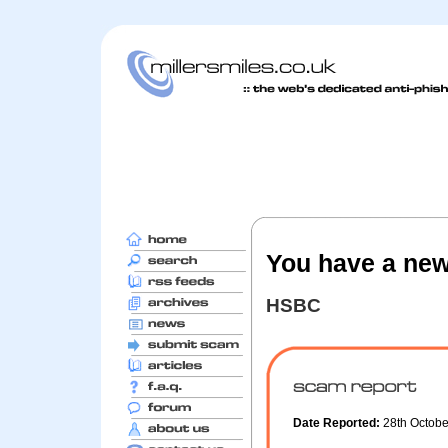
You have a new
HSBC
Date Reported:
28th Octob