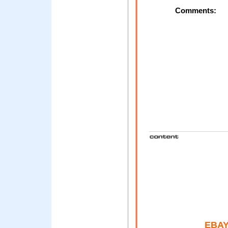
Comments:
EBAY