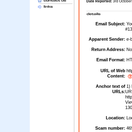
Date Reported:
3rd Octobe
Email Subject:
You
#1
Apparent Sender:
e-b
Return Address:
No
Email Format:
H
URL of Web
htt
Content:
Anchor text of
1) 
URLs:
URL
htt
Vi
130
Location:
Loc
Scam number:
46