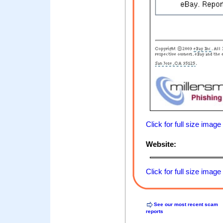
Click for full size image
Website:
Click for full size image
See our most recent scam
reports