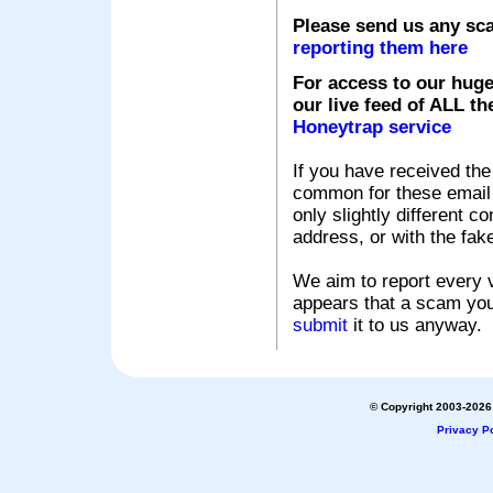
Please send us any sc
reporting them here
For access to our huge
our live feed of ALL th
Honeytrap service
If you have received the
common for these email s
only slightly different c
address, or with the fak
We aim to report every v
appears that a scam you
submit
it to us anyway.
© Copyright 2003-2026 
Privacy Po