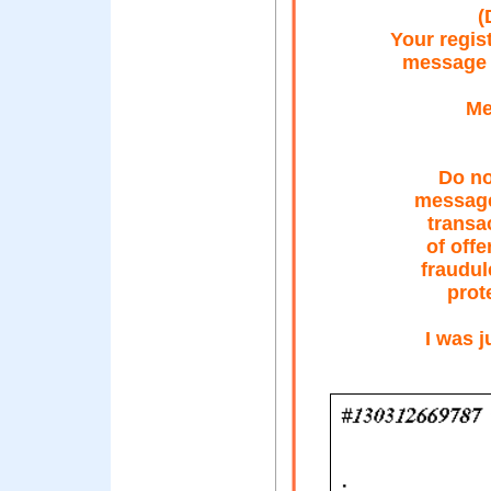
(
Your regis
message 
Me
Do no
message
transa
of offe
fraudul
prot
I was j