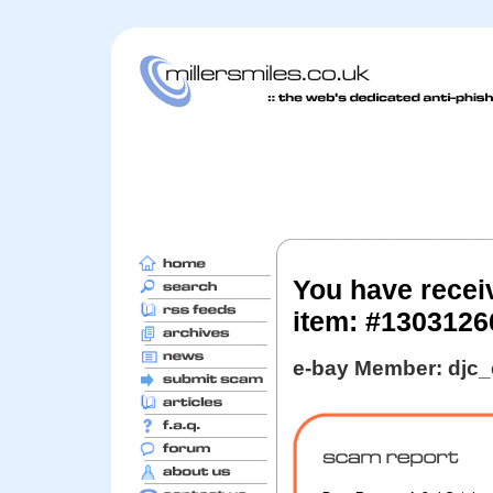
You have recei
item: #130312
e-bay Member: djc_e