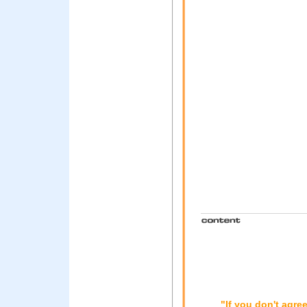
"If you don't agre