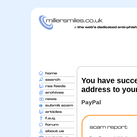
You have succe
address to you
PayPal