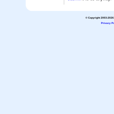
© Copyright 2003-2026 
Privacy Po