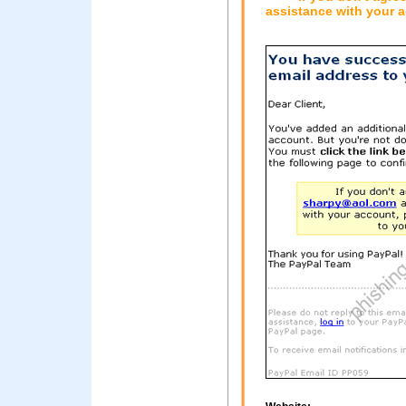
assistance with your a