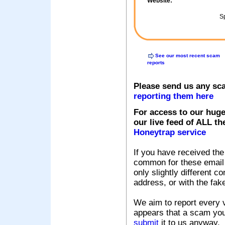
Website:
Sp
See our most recent scam
reports
Please send us any sc
reporting them here
For access to our huge
our live feed of ALL th
Honeytrap service
If you have received the
common for these email s
only slightly different c
address, or with the fak
We aim to report every v
appears that a scam you
submit
it to us anyway.