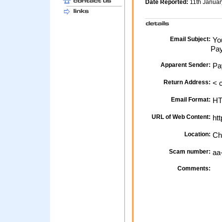
Date Reported:
11th Janua
Email Subject:
You
Pay
Apparent Sender:
Pa
Return Address:
< 
Email Format:
H
URL of Web Content:
htt
Location:
Ch
Scam number:
aa
Comments: