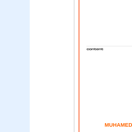
MUHAMED 