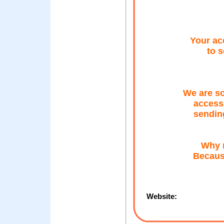
Your ac
to 
We are so
access 
sendin
Why m
Because
Website: