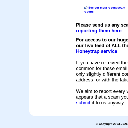
See our most recent scam
reports
Please send us any sc
reporting them here
For access to our huge
our live feed of ALL th
Honeytrap service
If you have received the
common for these email s
only slightly different c
address, or with the fak
We aim to report every v
appears that a scam you
submit
it to us anyway.
© Copyright 2003-2026 