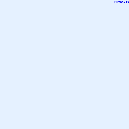
Privacy Po