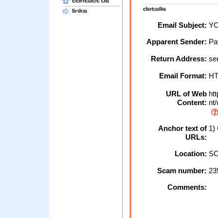
Email Subject:
YO
Apparent Sender:
Pa
Return Address:
se
Email Format:
H
URL of Web
htt
Content:
nt/
Anchor text of
1) 
URLs:
Location:
SC
Scam number:
23
Comments: