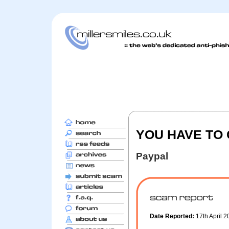
YOU HAVE TO
Paypal
Date Reported:
17th April 