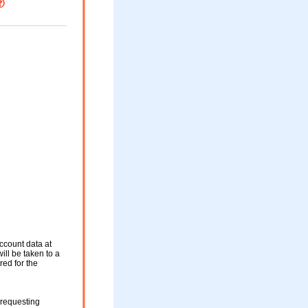
ccount data at
ill be taken to a
red for the
 requesting