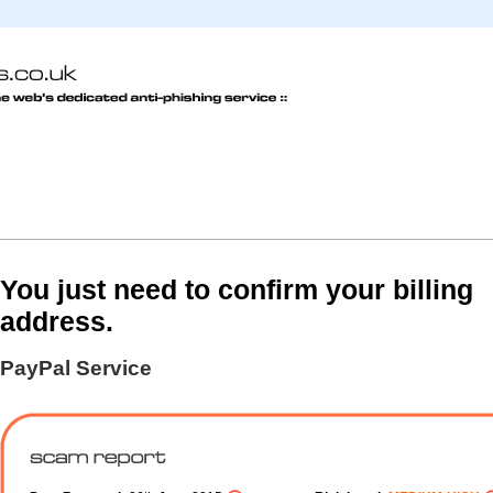
You just need to confirm your billing
address.
PayPal Service