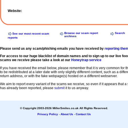
Website:
Browse our scam report
Search
See our most recent scam
archives
reports
Please send us any scam/phishing emails you have received by
reporting the
For access to our huge blacklist of domain names and to sign up to our live fee
scams we receive please take a look at our
Honeytrap service
If you have received the email below, please remember that it is very common for 
to be redistributed at a later date with only slightly different content, such as a diffe
return address, or with the fake webpage(s) hosted on a different webserver.
We aim to report every variant of the scams we receive, so even if it appears that 
has already been reported, please
submit
it to us anyway.
© Copyright 2003-2026 MillerSmiles.co.uk All Rights Reserved.
Privacy Policy
-
About Us
-
Contact Us