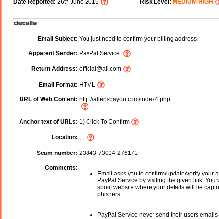
Date Reported:
26th June 2015
Risk Level:
MEDIUM-HIGH
Email Subject:
You just need to confirm your billing address.
Apparent Sender:
PayPal Service
Return Address:
official@ail.com
Email Format:
HTML
URL of Web Content:
http://allensbayou.com/index4.php
Anchor text of URLs:
1) Click To Confirm
Location:
, ,
Scam number:
23843-73004-276171
Comments:
Email asks you to confirm/update/verify your a
PayPal Service by visiting the given link. You w
spoof website where your details will be captu
phishers.
PayPal Service never send their users emails