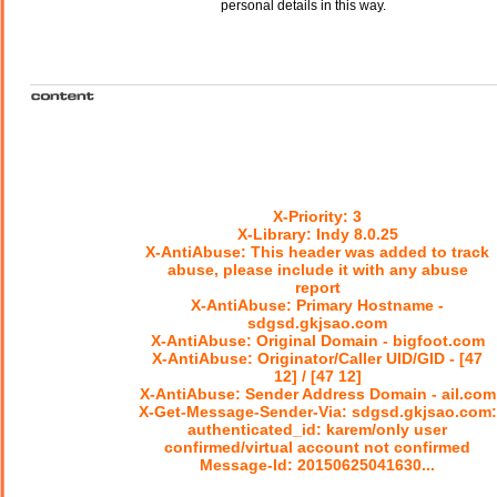
personal details in this way.
X-Priority: 3
X-Library: Indy 8.0.25
X-AntiAbuse: This header was added to track
abuse, please include it with any abuse
report
X-AntiAbuse: Primary Hostname -
sdgsd.gkjsao.com
X-AntiAbuse: Original Domain - bigfoot.com
X-AntiAbuse: Originator/Caller UID/GID - [47
12] / [47 12]
X-AntiAbuse: Sender Address Domain - ail.com
X-Get-Message-Sender-Via: sdgsd.gkjsao.com:
authenticated_id: karem/only user
confirmed/virtual account not confirmed
Message-Id: 20150625041630...