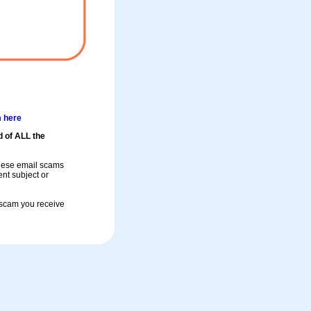
m here
d of ALL the
these email scams
rent subject or
a scam you receive