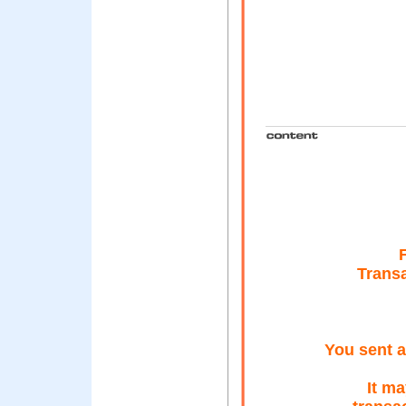
Trans
You sent a
It m