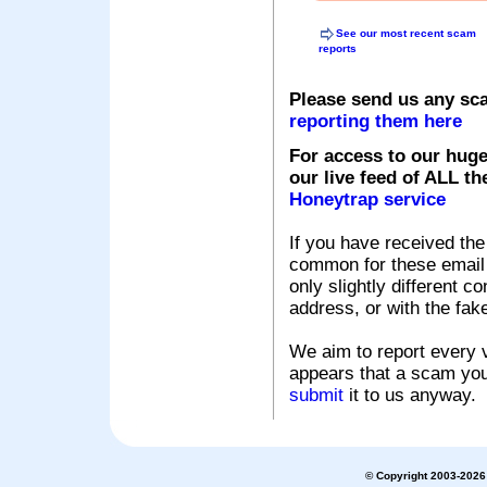
See our most recent scam
reports
Please send us any sc
reporting them here
For access to our huge
our live feed of ALL th
Honeytrap service
If you have received the
common for these email s
only slightly different c
address, or with the fak
We aim to report every v
appears that a scam you
submit
it to us anyway.
© Copyright 2003-2026 