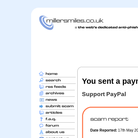
You sent a pay
Support PayPal
Date Reported:
17th May 2