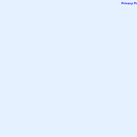
Privacy Po