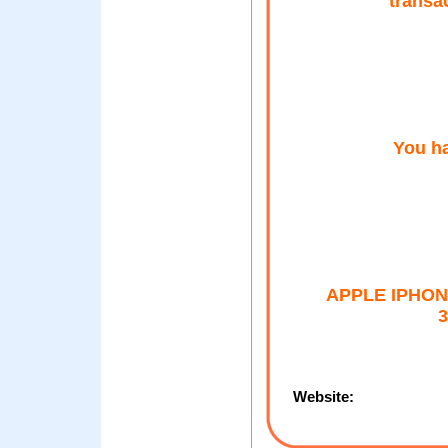
transa
You ha
APPLE IPHON
3
Website: