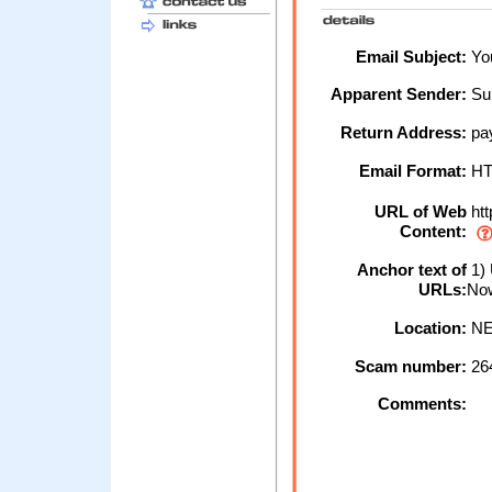
Email Subject:
You
Apparent Sender:
Su
Return Address:
pa
Email Format:
H
URL of Web
htt
Content:
Anchor text of
1) 
URLs:
No
Location:
NE
Scam number:
26
Comments: