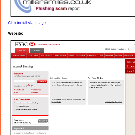
Click for full size image
Website: