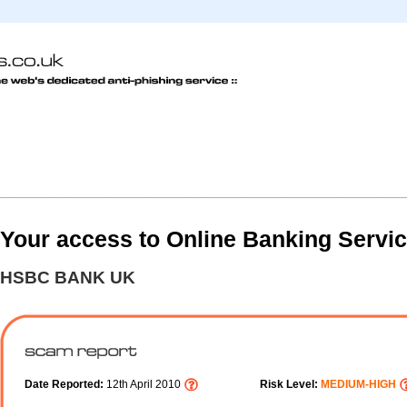
Your access to Online Banking Servi
HSBC BANK UK
Date Reported:
12th April 2010
Risk Level:
MEDIUM-HIGH