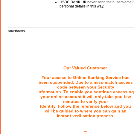
HSBC BANK UK never send their users emails
personal details in this way.
Our Valued Customer,
Your access to Online Banking Service has
been suspended. Due to a miss-match access
code between your Security
information. To enable you continue accessing
your online account it will only take you few
minutes to verify your
Identity. Follow the reference below and you
will be guided to where you can gain an
instant verification process.
...