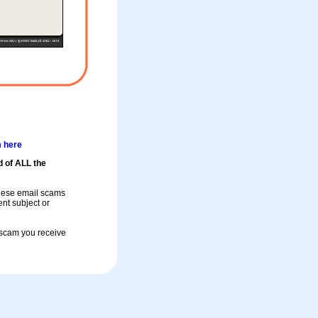
m here
d of ALL the
these email scams
rent subject or
a scam you receive