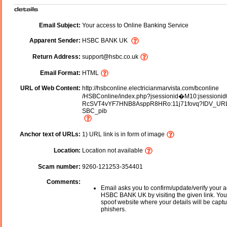
Email Subject:
Your access to Online Banking Service
Apparent Sender:
HSBC BANK UK
Return Address:
support@hsbc.co.uk
Email Format:
HTML
URL of Web Content:
http://hsbconline.electricianmarvista.com/bconline
/HSBConline/index.php?jsessionid�M10:jsessionid
RcSVT4vYF7HNB8AsppR8HRo:11j71fovq?IDV_UR
SBC_pib
Anchor text of URLs:
1) URL link is in form of image
Location:
Location not available
Scam number:
9260-121253-354401
Comments:
Email asks you to confirm/update/verify your a
HSBC BANK UK by visiting the given link. You 
spoof website where your details will be captu
phishers.