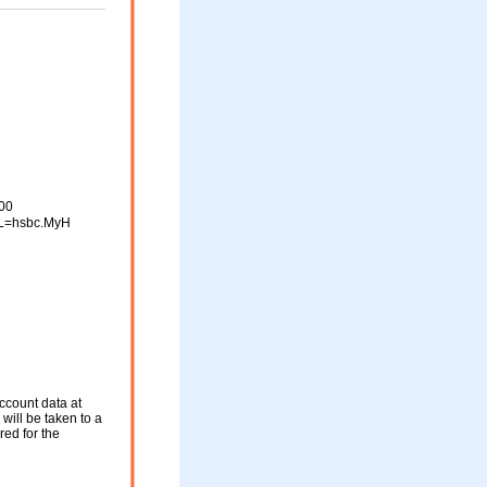
00
L=hsbc.MyH
ccount data at
will be taken to a
red for the