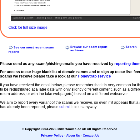
Click for full size image
Browse our scam report
Search
See our most recent scam
archives
reports
Please send us any scam/phishing emails you have received by
reporting the
For access to our huge blacklist of domain names and to sign up to our live fee
scams we receive please take a look at our
Honeytrap service
If you have received the email below, please remember that it is very common for 
to be redistributed at a later date with only slightly different content, such as a diffe
return address, or with the fake webpage(s) hosted on a different webserver.
We aim to report every variant of the scams we receive, so even if it appears that 
has already been reported, please
submit
it to us anyway.
© Copyright 2003-2026 MillerSmiles.co.uk All Rights Reserved.
Privacy Policy
-
About Us
-
Contact Us