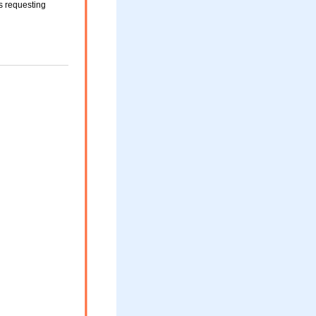
 requesting