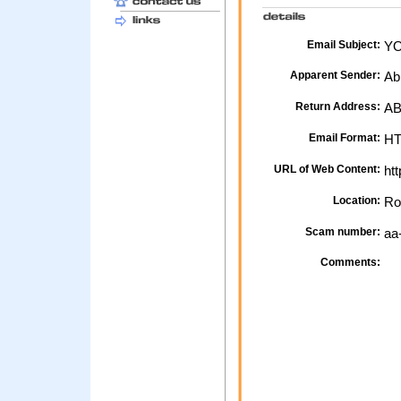
Email Subject:
YO
Apparent Sender:
Ab
Return Address:
AB
Email Format:
H
URL of Web Content:
htt
Location:
Ro
Scam number:
aa
Comments: