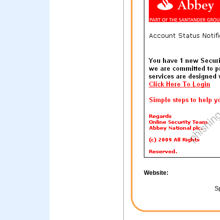
Website:
Sp