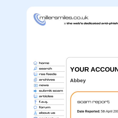
YOUR ACCOU
Abbey
Date Reported:
5th April 2