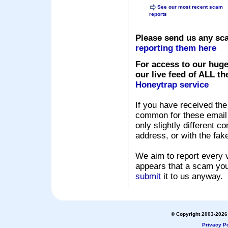
See our most recent scam
reports
Please send us any sc
reporting them here
For access to our huge
our live feed of ALL th
Honeytrap service
If you have received the
common for these email s
only slightly different c
address, or with the fak
We aim to report every v
appears that a scam you
submit
it to us anyway.
© Copyright 2003-2026 
Privacy Po