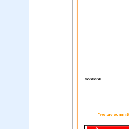
"we are committ