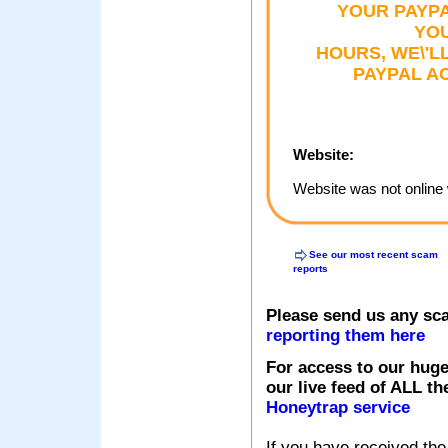
YOUR PAYPA
YOU
HOURS, WE\'L
PAYPAL AC
Website:
Website was not online 
See our most recent scam
reports
Please send us any sc
reporting them here
For access to our huge
our live feed of ALL th
Honeytrap service
If you have received the