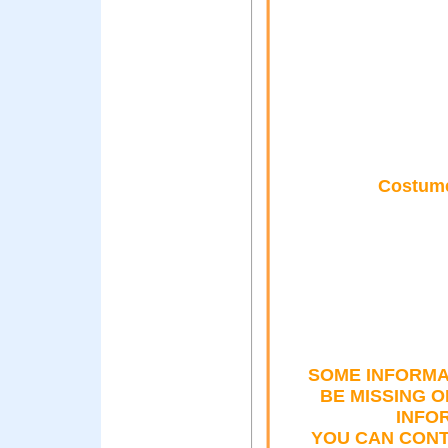
Costume
SOME INFORMA
BE MISSING 
INFO
YOU CAN CONT