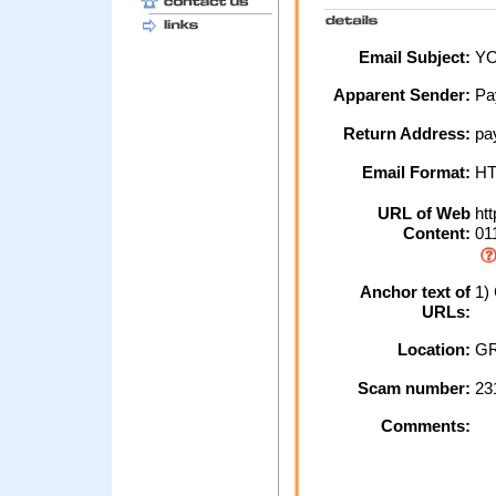
Email Subject:
YO
Apparent Sender:
Pa
Return Address:
pay
Email Format:
H
URL of Web
htt
Content:
011
Anchor text of
1) 
URLs:
Location:
GR
Scam number:
23
Comments: