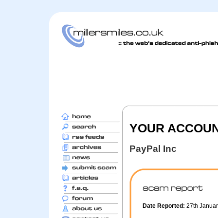
YOUR ACCOUNT
PayPal Inc
Date Reported:
27th Janua