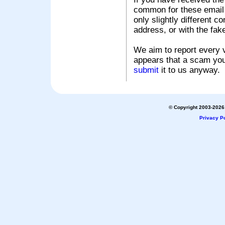
common for these email s
only slightly different c
address, or with the fak
We aim to report every v
appears that a scam you
submit
it to us anyway.
© Copyright 2003-2026 
Privacy Po