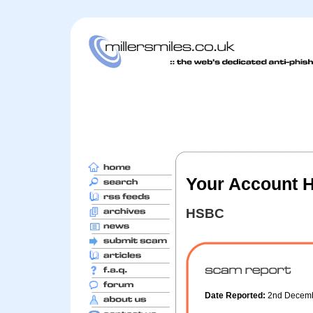
Your Account 
HSBC
Date Reported:
2nd Decem