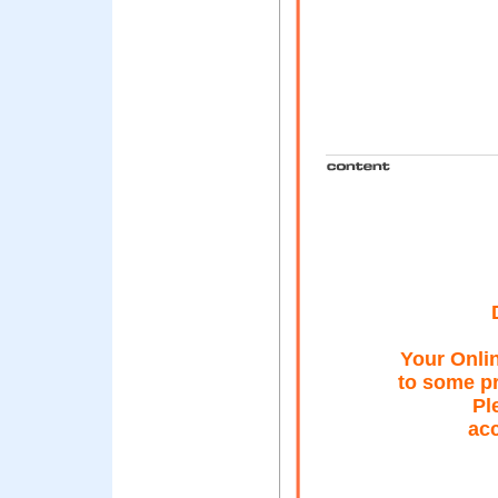
Your Onli
to some pr
Pl
acc