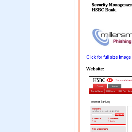
Click for full size image
Website: