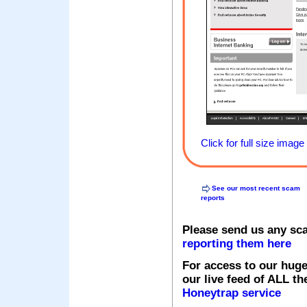
Click for full size image
See our most recent scam
reports
Please send us any sc
reporting them here
For access to our huge
our live feed of ALL th
Honeytrap service