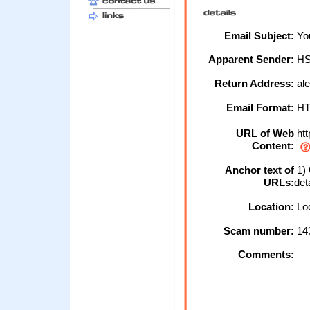
Email Subject:
You
Apparent Sender:
H
Return Address:
al
Email Format:
H
URL of Web
htt
Content:
Anchor text of
1) 
URLs:
det
Location:
Loc
Scam number:
14
Comments: