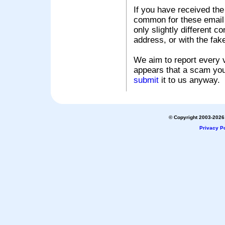
If you have received the
common for these email s
only slightly different c
address, or with the fak
We aim to report every v
appears that a scam you
submit
it to us anyway.
© Copyright 2003-2026 
Privacy Po