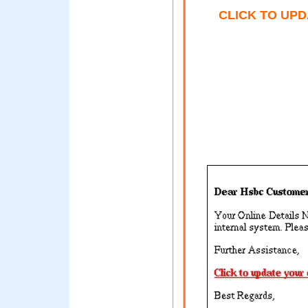
CLICK TO UP