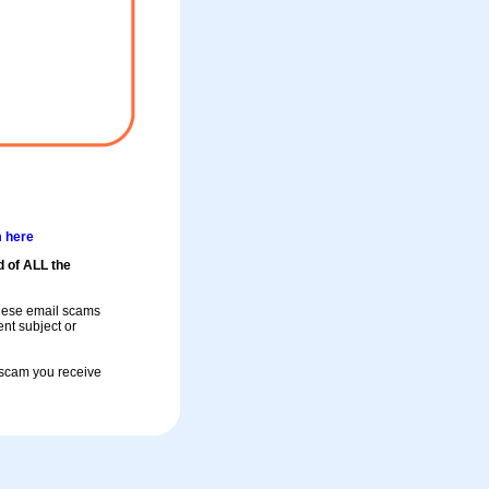
m here
d of ALL the
these email scams
rent subject or
a scam you receive