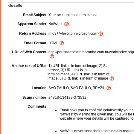
Email Subject:
Your account has been closed
Apparent Sender:
NatWest
Return Address:
info3@ylevol.onmicrosoft.com
Email Format:
HTML
URL of Web Content:
http://pousadasolardeloronha.com.br/work/index.php
Anchor text of URLs:
1) URL link is in form of image, 2) Start
here>>, 3) URL link is in
form of image, 4) URL link is in form of
image, 5) URL link is in form of image
Location:
SAO PAULO, SAO PAULO, BRAZIL
Scam number:
24818-134132-373532
Comments:
Email asks you to confirm/update/verify your a
NatWest by visiting the given link. You will be 
website where your details will be captured fo
NatWest never send their users emails reques