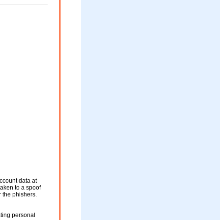
ccount data at
taken to a spoof
r the phishers.
ting personal