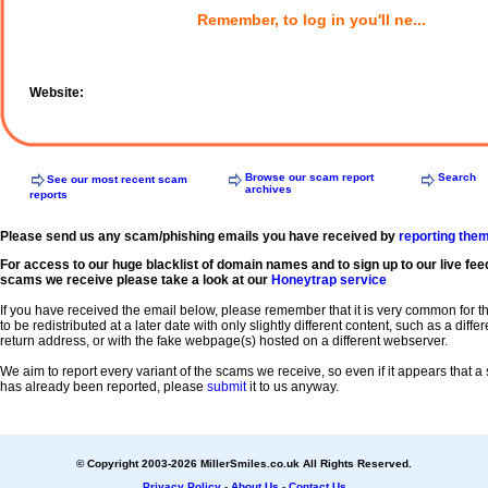
Remember, to log in you'll ne...
Website:
Browse our scam report
Search
See our most recent scam
archives
reports
Please send us any scam/phishing emails you have received by
reporting the
For access to our huge blacklist of domain names and to sign up to our live fee
scams we receive please take a look at our
Honeytrap service
If you have received the email below, please remember that it is very common for 
to be redistributed at a later date with only slightly different content, such as a diffe
return address, or with the fake webpage(s) hosted on a different webserver.
We aim to report every variant of the scams we receive, so even if it appears that 
has already been reported, please
submit
it to us anyway.
© Copyright 2003-2026 MillerSmiles.co.uk All Rights Reserved.
Privacy Policy
-
About Us
-
Contact Us