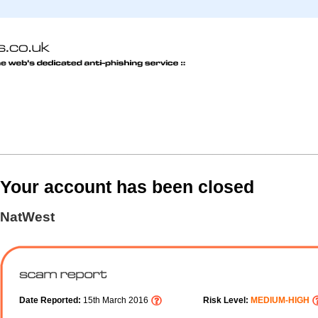
Your account has been closed
NatWest
Date Reported:
15th March 2016
Risk Level:
MEDIUM-HIGH