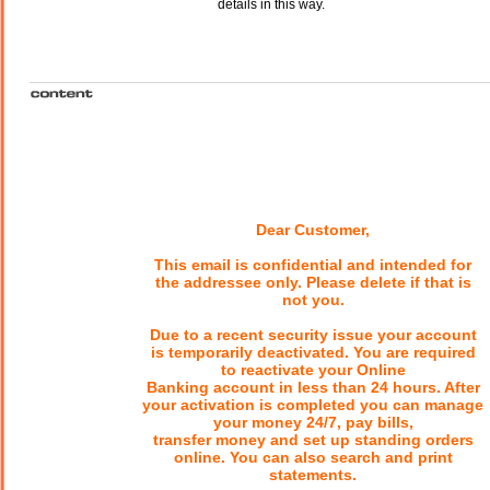
details in this way.
Dear Customer,
This email is confidential and intended for
the addressee only. Please delete if that is
not you.
Due to a recent security issue your account
is temporarily deactivated. You are required
to reactivate your Online
Banking account in less than 24 hours. After
your activation is completed you can manage
your money 24/7, pay bills,
transfer money and set up standing orders
online. You can also search and print
statements.