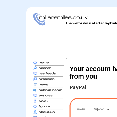
Your account ha
from you
PayPal