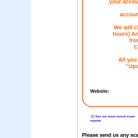
your accou
accou
We will c
hours) An
fro
C
All you
"Upd
Website:
See our most recent scam
reports
Please send us any sc