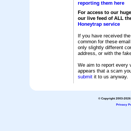
reporting them here
For access to our huge
our live feed of ALL th
Honeytrap service
If you have received the
common for these email s
only slightly different c
address, or with the fak
We aim to report every v
appears that a scam you
submit
it to us anyway.
© Copyright 2003-2026 
Privacy Po