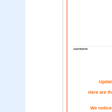
Updat
Here are t
We noticed