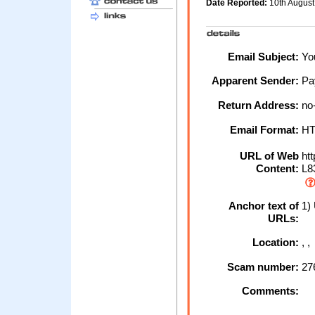
Date Reported:
10th Augus
Email Subject:
You
Apparent Sender:
Pa
Return Address:
no
Email Format:
H
URL of Web
htt
Content:
L8
Anchor text of
1)
URLs:
Location:
, 
Scam number:
27
Comments: