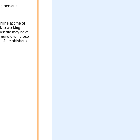
ng personal
nline at time of
nk to working
 website may have
 quite often these
of the phishers,