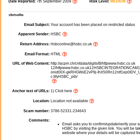
Date Reported:
7th September 2009
Risk Level:
MEDIUM
Email Subject:
Your account has been placed on restricted status
Apparent Sender:
HSBC
Return Address:
Hsbconline@hsbc.co.uk
Email Format:
HTML
URL of Web Content:
http://acpm.ch/cntdata/digits/B/httpwww.hsbc.co.uk
12/httpwww.hsbc.co.uk12HSBCINTEGRATIONCAM10
onid00X-gkRHGWxE2vP9j-IhX50Rn12ntf1ep0IDV_
c.MyHSBC_pib/
Anchor text of URLs:
1) Click here
Location:
Location not available
Scam number:
3786-52331-234643
Comments:
Email asks you to confirm/update/verify your a
HSBC by visiting the given link. You will be ta
website where your details will be captured fo