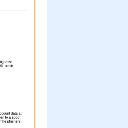
;jsessi
URL=hsb
ccount data at
ken to a spoof
r the phishers.