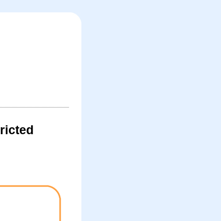
ricted