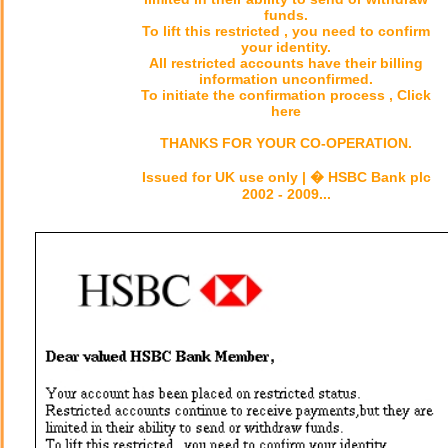
funds.
To lift this restricted , you need to confirm
your identity.
All restricted accounts have their billing
information unconfirmed.
To initiate the confirmation process , Click
here
THANKS FOR YOUR CO-OPERATION.
Issued for UK use only | � HSBC Bank plc
2002 - 2009...