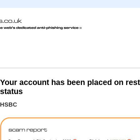
Your account has been placed on rest
status
HSBC