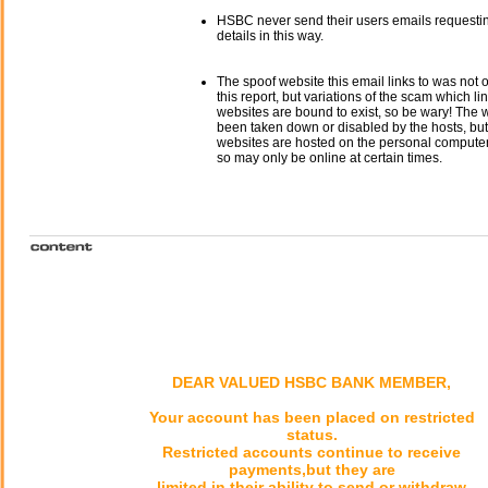
HSBC never send their users emails requesti
details in this way.
The spoof website this email links to was not o
this report, but variations of the scam which li
websites are bound to exist, so be wary! The
been taken down or disabled by the hosts, but
websites are hosted on the personal computer 
so may only be online at certain times.
DEAR VALUED HSBC BANK MEMBER,
Your account has been placed on restricted
status.
Restricted accounts continue to receive
payments,but they are
limited in their ability to send or withdraw