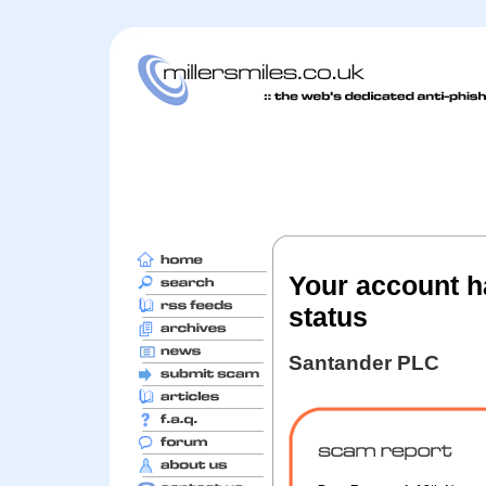
Your account h
status
Santander PLC