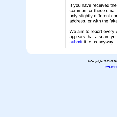
If you have received the
common for these email s
only slightly different c
address, or with the fak
We aim to report every v
appears that a scam you
submit
it to us anyway.
© Copyright 2003-2026 
Privacy Po