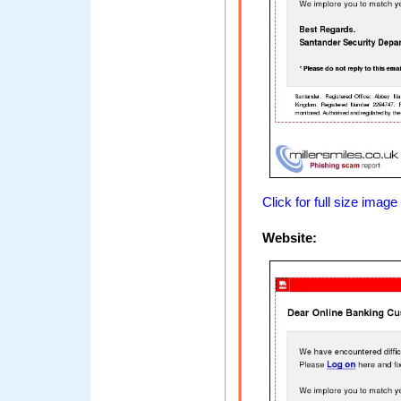
Click for full size image
Website: