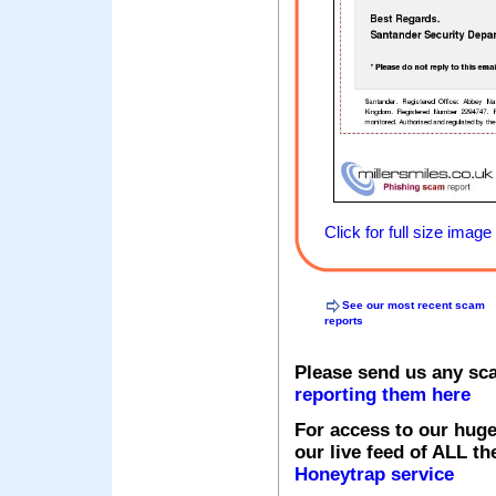
Click for full size image
See our most recent scam
reports
Please send us any sc
reporting them here
For access to our huge
our live feed of ALL th
Honeytrap service