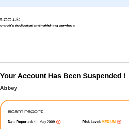
Your Account Has Been Suspended !
Abbey
Date Reported:
4th May 2009
Risk Level:
MEDIUM