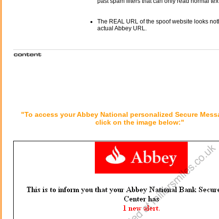
past spam filters that can only read normal text
The REAL URL of the spoof website looks noth
actual Abbey URL.
"To access your Abbey National personalized Secure Mess
click on the image below:"