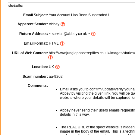
Email Subject:
Your Account Has Been Suspended !
Apparent Sender:
Abbey
Return Address:
< service@abbey.co.uk >
Email Format:
HTML
URL of Web Content:
http://www.junglephasereptiles.co. uk/images/storie
Location:
UK
Scam number:
aa-9202
Comments:
Email asks you to confirm/update/verify your a
Abbey by visiting the given link. You will be ta
website where your details will be captured fo
Abbey never send their users emails requesti
details in this way.
The REAL URL of the spoof website is hidden
image in the body of the email. This is a tech