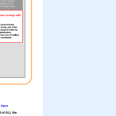
m here
d of ALL the