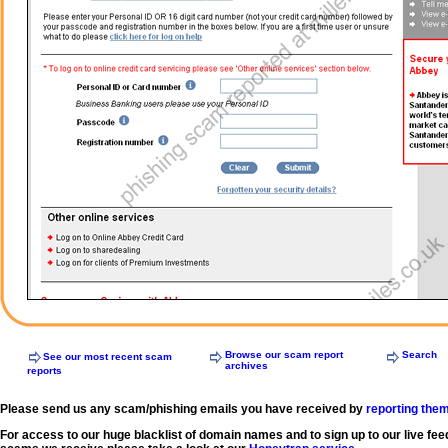
Browse our scam report
Search
See our most recent scam
archives
reports
Please send us any scam/phishing emails you have received by
reporting the
For access to our huge blacklist of domain names and to sign up to our live fee