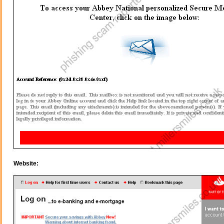
Website: