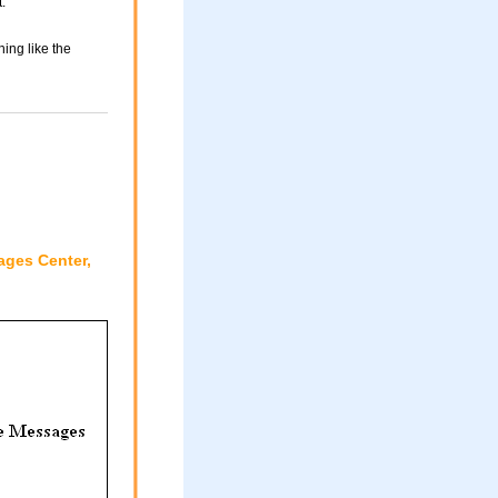
.
ing like the
ages Center,