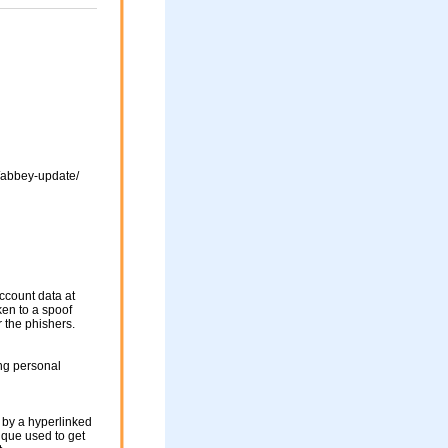
s/abbey-update/
ccount data at
ken to a spoof
r the phishers.
ng personal
 by a hyperlinked
nique used to get