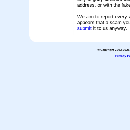
address, or with the fak
We aim to report every v
appears that a scam you
submit
it to us anyway.
© Copyright 2003-2026 
Privacy Po