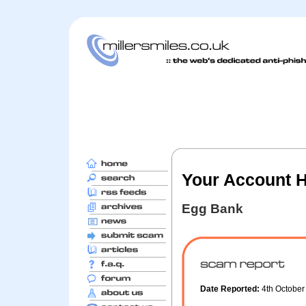
Your Account 
Egg Bank
Date Reported:
4th Octobe