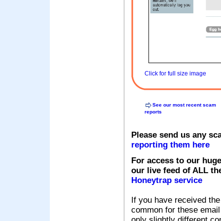
Click for full size image
See our most recent scam
reports
Please send us any sc
reporting them here
For access to our huge
our live feed of ALL th
Honeytrap service
If you have received the
common for these email s
only slightly different c