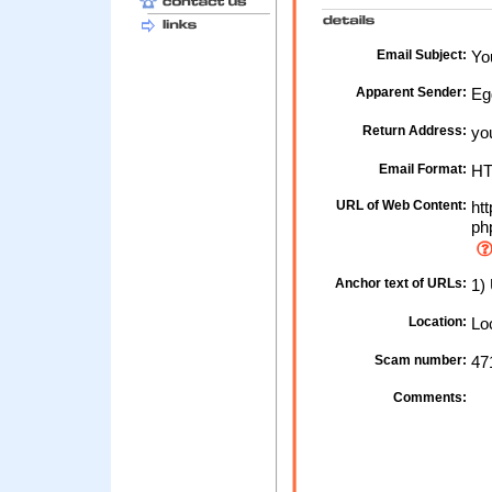
Email Subject:
Yo
Apparent Sender:
Eg
Return Address:
yo
Email Format:
H
URL of Web Content:
htt
ph
Anchor text of URLs:
1) 
Location:
Loc
Scam number:
47
Comments: