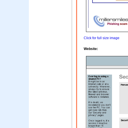
Click for full size image
Website: