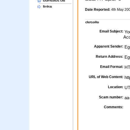
Date Reported:
4th May 20
Email Subject:
You
Acc
Apparent Sender:
Eg
Return Address:
Eg
Email Format:
H
URL of Web Content:
htt
Location:
UT
Scam number:
aa
Comments: