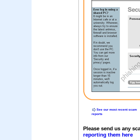
See our most recent scam
reports
Please send us any sc
reporting them here