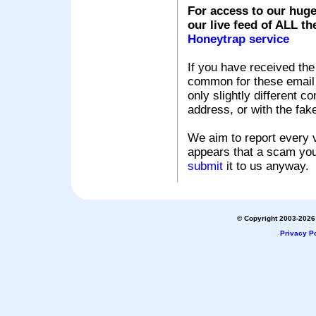
For access to our huge
our live feed of ALL th
Honeytrap service
If you have received the
common for these email s
only slightly different c
address, or with the fak
We aim to report every v
appears that a scam you
submit
it to us anyway.
© Copyright 2003-2026 
Privacy Po