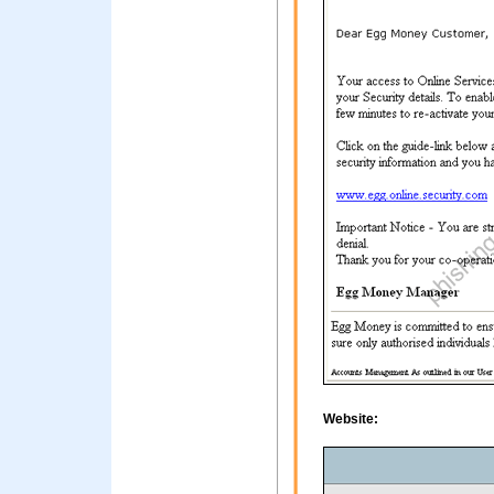
Website: