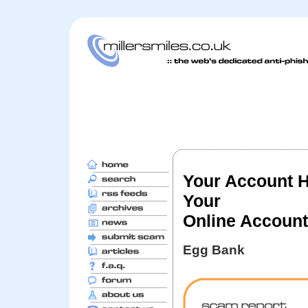
Your Account 
Your
Online Accoun
Egg Bank