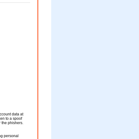
ccount data at
ken to a spoof
r the phishers.
ng personal