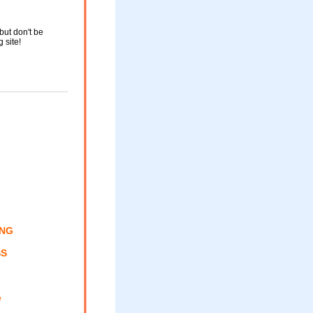
but don't be
g site!
ING
SS
e