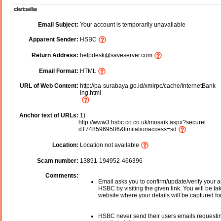
Email Subject:
Your account is temporarily unavailable
Apparent Sender:
HSBC
Return Address:
helpdesk@saveserver.com
Email Format:
HTML
URL of Web Content:
http://pa-surabaya.go.id/xmlrpc/cache/InternetBank
ing.html
Anchor text of URLs:
1)
http://www3.hsbc.co.co.uk/mosaik.aspx?securei
dT7485969506&limitationaccess=sd
Location:
Location not available
Scam number:
13891-194952-466396
Comments:
Email asks you to confirm/update/verify your a
HSBC by visiting the given link. You will be ta
website where your details will be captured fo
HSBC never send their users emails requesti