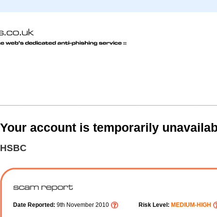
Your account is temporarily unavailab
HSBC
Date Reported:
9th November 2010
Risk Level:
MEDIUM-HIGH