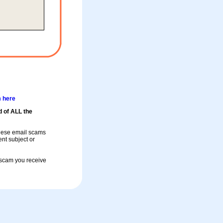
m here
d of ALL the
these email scams
rent subject or
a scam you receive