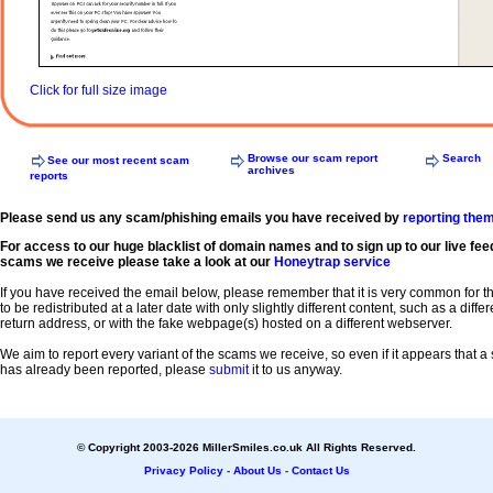
Click for full size image
Browse our scam report
Search
See our most recent scam
archives
reports
Please send us any scam/phishing emails you have received by
reporting the
For access to our huge blacklist of domain names and to sign up to our live fee
scams we receive please take a look at our
Honeytrap service
If you have received the email below, please remember that it is very common for 
to be redistributed at a later date with only slightly different content, such as a diffe
return address, or with the fake webpage(s) hosted on a different webserver.
We aim to report every variant of the scams we receive, so even if it appears that 
has already been reported, please
submit
it to us anyway.
© Copyright 2003-2026 MillerSmiles.co.uk All Rights Reserved.
Privacy Policy
-
About Us
-
Contact Us