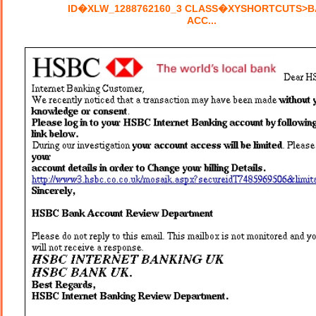
ID�XLW_1288762160_3 CLASS�XYSHORTCUTS>
ACC...