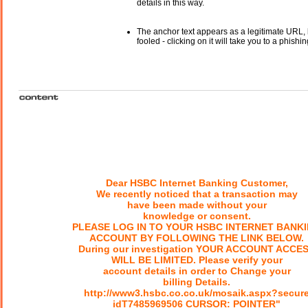
details in this way.
The anchor text appears as a legitimate URL, 
fooled - clicking on it will take you to a phishin
Dear HSBC Internet Banking Customer,
We recently noticed that a transaction may
have been made without your
knowledge or consent.
PLEASE LOG IN TO YOUR HSBC INTERNET BANK
ACCOUNT BY FOLLOWING THE LINK BELOW.
During our investigation YOUR ACCOUNT ACCE
WILL BE LIMITED. Please verify your
account details in order to Change your
billing Details.
http://www3.hsbc.co.co.uk/mosaik.aspx?secur
idT7485969506 CURSOR: POINTER"