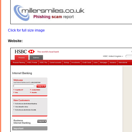
Click for full size image
Website: