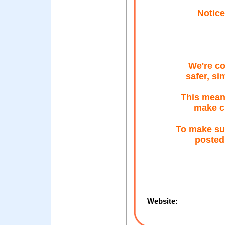
Notice
We're co
safer, si
This means
make c
To make su
posted
Website: