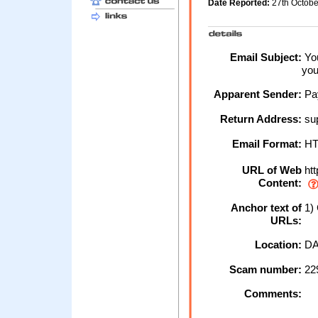
Date Reported:
27th Octob
Email Subject:
You
you
Apparent Sender:
Pa
Return Address:
su
Email Format:
H
URL of Web
htt
Content:
Anchor text of
1) 
URLs:
Location:
DA
Scam number:
22
Comments: