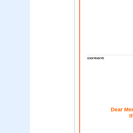
Dear Mem
t