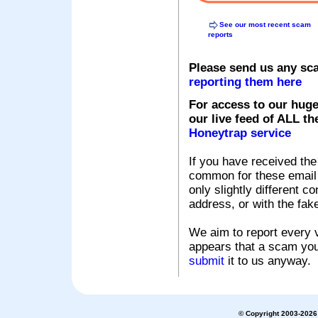
See our most recent scam
reports
Please send us any sc
reporting them here
For access to our huge
our live feed of ALL th
Honeytrap service
If you have received the
common for these email s
only slightly different c
address, or with the fak
We aim to report every v
appears that a scam you
submit
it to us anyway.
© Copyright 2003-2026 