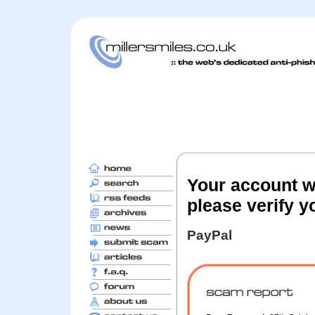
Your account wi
please verify y
PayPal