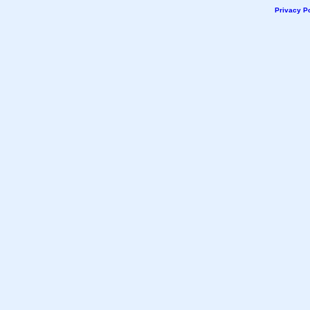
Privacy Po