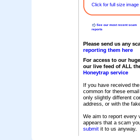
Click for full size image
See our most recent scam
reports
Please send us any sc
reporting them here
For access to our huge
our live feed of ALL th
Honeytrap service
If you have received the
common for these email s
only slightly different c
address, or with the fak
We aim to report every v
appears that a scam you
submit
it to us anyway.