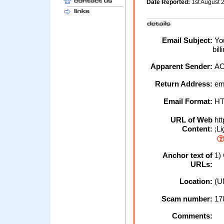
Date Reported:
1st August
Email Subject:
You
bil
Apparent Sender:
A
Return Address:
em
Email Format:
H
URL of Web
htt
Content:
;L
Anchor text of
1) 
URLs:
Location:
(U
Scam number:
17
Comments: