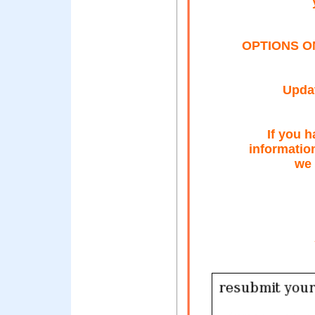
OPTIONS O
Updat
If you h
informatio
we 