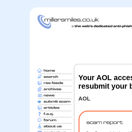
Your AOL acces
resubmit your b
AOL