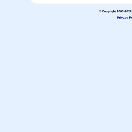
© Copyright 2003-2026 
Privacy Po