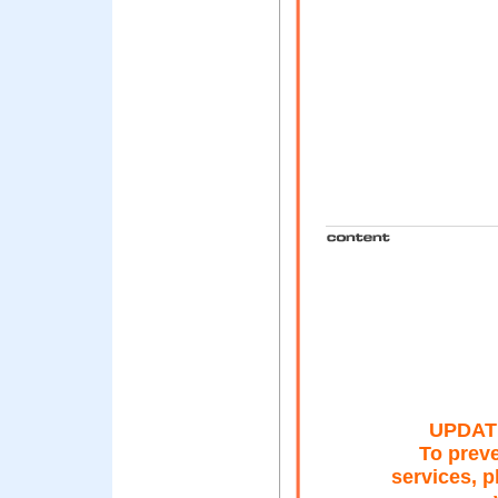
UPDAT
To preve
services, 