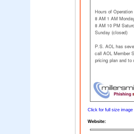
Click for full size image
Website: