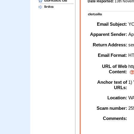
Date Reported:
13th Nove
Email Subject:
YO
Apparent Sender:
Ap
Return Address:
se
Email Format:
H
URL of Web
htt
Content:
Anchor text of
1) 
URLs:
Location:
WA
Scam number:
25
Comments: