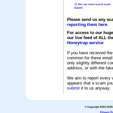
See our most recent scam
reports
Please send us any sc
reporting them here
For access to our huge
our live feed of ALL th
Honeytrap service
If you have received the
common for these email s
only slightly different c
address, or with the fak
We aim to report every v
appears that a scam you
submit
it to us anyway.
© Copyright 2003-2026 
Privacy Po