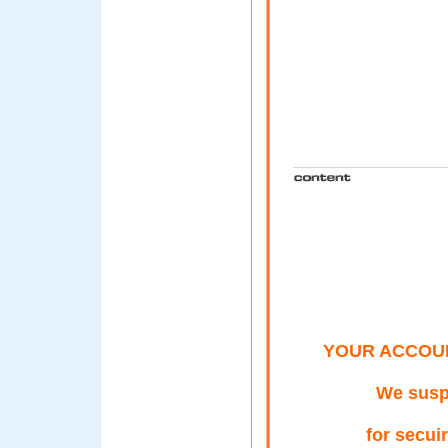
YOUR ACCOU
We susp
for secui