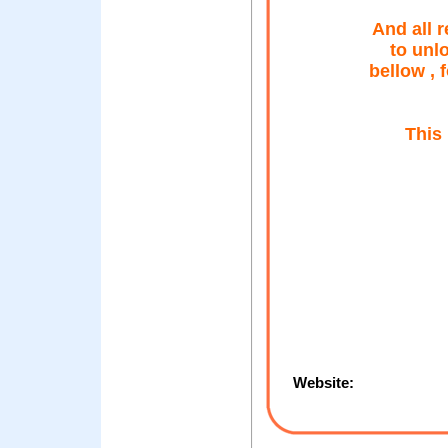
And all 
to unl
bellow , 
This 
Website: