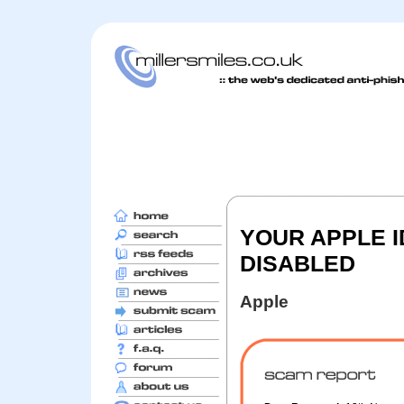
YOUR APPLE 
DISABLED
Apple