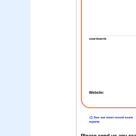
Website:
See our most recent scam
reports
Please send us any sc