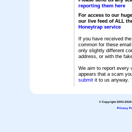
reporting them here
For access to our huge
our live feed of ALL th
Honeytrap service
If you have received the
common for these email s
only slightly different c
address, or with the fak
We aim to report every v
appears that a scam you
submit
it to us anyway.
© Copyright 2003-2026 
Privacy Po