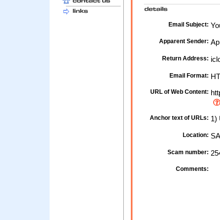
Email Subject:
You
Apparent Sender:
Ap
Return Address:
icl
Email Format:
H
URL of Web Content:
htt
Anchor text of URLs:
1) 
Location:
SA
Scam number:
25
Comments: