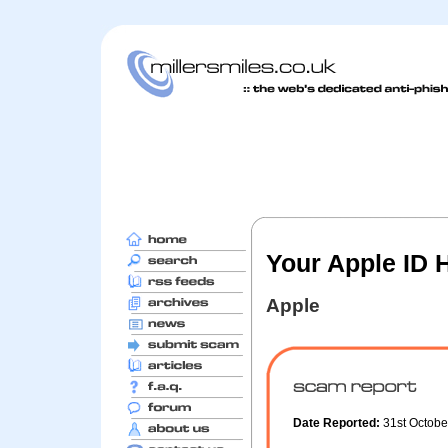
Your Apple ID 
Apple
Date Reported:
31st Octob