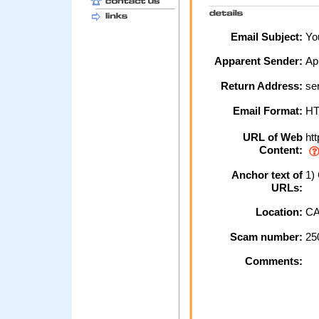
Email Subject:
You
Apparent Sender:
Ap
Return Address:
ser
Email Format:
H
URL of Web
htt
Content:
Anchor text of
1) 
URLs:
Location:
CA
Scam number:
25
Comments: