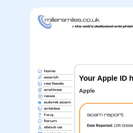
Your Apple ID 
Apple
Date Reported:
12th Octob