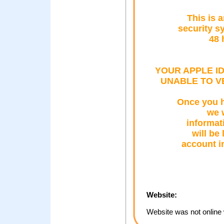
This is 
security s
48 
YOUR APPLE I
UNABLE TO V
Once you h
we w
informat
will be 
account i
Website:
Website was not online 