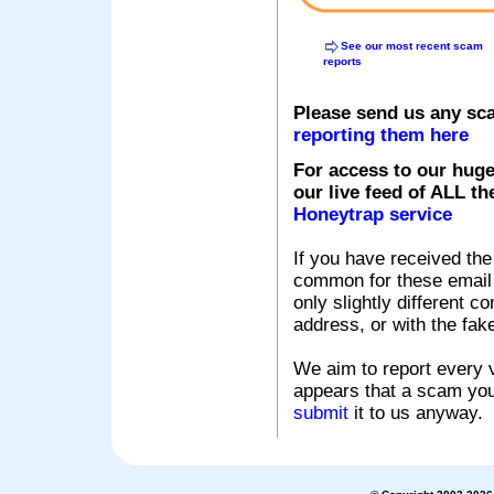
See our most recent scam
reports
Please send us any sc
reporting them here
For access to our huge
our live feed of ALL th
Honeytrap service
If you have received the
common for these email s
only slightly different c
address, or with the fak
We aim to report every v
appears that a scam you
submit
it to us anyway.