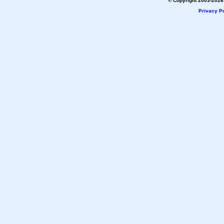
© Copyright 2003-2026 
Privacy Po