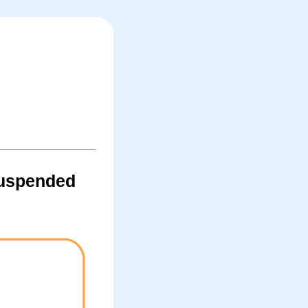
suspended