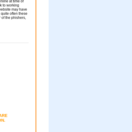
nline at time of
nk to working
 website may have
 quite often these
of the phishers,
ARE
ON.