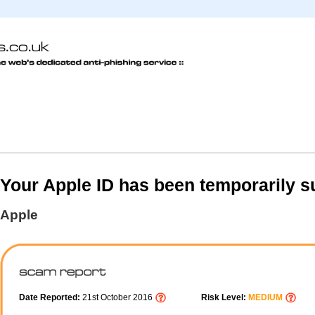
Your Apple ID has been temporarily 
Apple
Date Reported:
21st October 2016
Risk Level:
MEDIUM