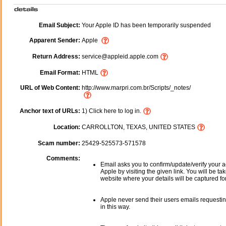
Email Subject:
Your Apple ID has been temporarily suspended
Apparent Sender:
Apple
Return Address:
service@appleid.apple.com
Email Format:
HTML
URL of Web Content:
http://www.marpri.com.br/Scripts/_notes/
Anchor text of URLs:
1) Click here to log in.
Location:
CARROLLTON, TEXAS, UNITED STATES
Scam number:
25429-525573-571578
Comments:
Email asks you to confirm/update/verify your a
Apple by visiting the given link. You will be ta
website where your details will be captured fo
Apple never send their users emails requestin
in this way.