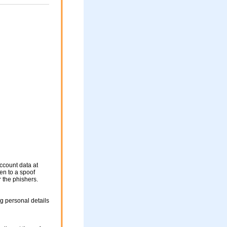
ccount data at
ken to a spoof
r the phishers.
g personal details