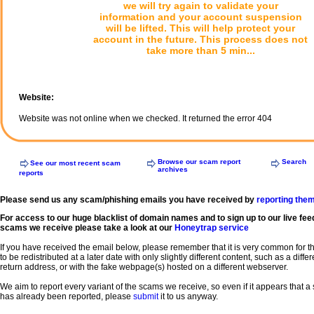
we will try again to validate your
information and your account suspension
will be lifted. This will help protect your
account in the future. This process does not
take more than 5 min...
Website:
Website was not online when we checked. It returned the error 404
Browse our scam report
Search
See our most recent scam
archives
reports
Please send us any scam/phishing emails you have received by
reporting the
For access to our huge blacklist of domain names and to sign up to our live fee
scams we receive please take a look at our
Honeytrap service
If you have received the email below, please remember that it is very common for 
to be redistributed at a later date with only slightly different content, such as a diffe
return address, or with the fake webpage(s) hosted on a different webserver.
We aim to report every variant of the scams we receive, so even if it appears that 
has already been reported, please
submit
it to us anyway.