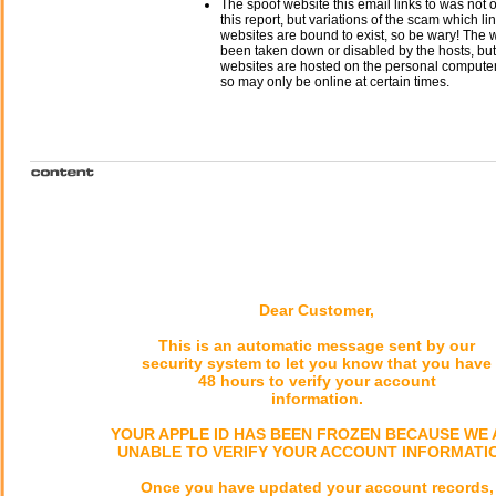
The spoof website this email links to was not o
this report, but variations of the scam which li
websites are bound to exist, so be wary! The
been taken down or disabled by the hosts, but
websites are hosted on the personal computer 
so may only be online at certain times.
Dear Customer,
This is an automatic message sent by our
security system to let you know that you have
48 hours to verify your account
information.
YOUR APPLE ID HAS BEEN FROZEN BECAUSE WE 
UNABLE TO VERIFY YOUR ACCOUNT INFORMATI
Once you have updated your account records,