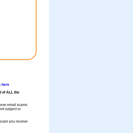
m here
d of ALL the
these email scams
rent subject or
a scam you receive