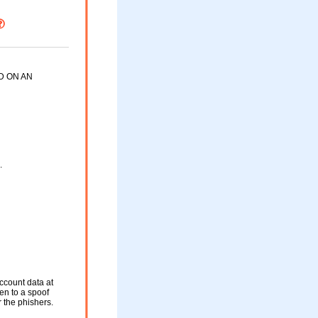
D ON AN
.
ccount data at
ken to a spoof
r the phishers.