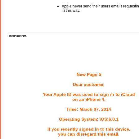
Apple never send their users emails requestin
in this way.
New Page 5
Dear customer,
Your Apple ID was used to sign in to iCloud
on an iPhone 4.
Time: March 07, 2014
Operating System: iOS;6.0.1
If you recently signed in to this device,
you can disregard this email.