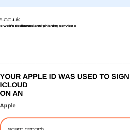
YOUR APPLE ID WAS USED TO SIGN 
ICLOUD
ON AN
Apple