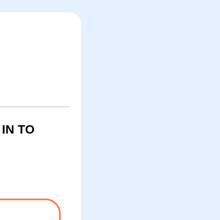
IN TO