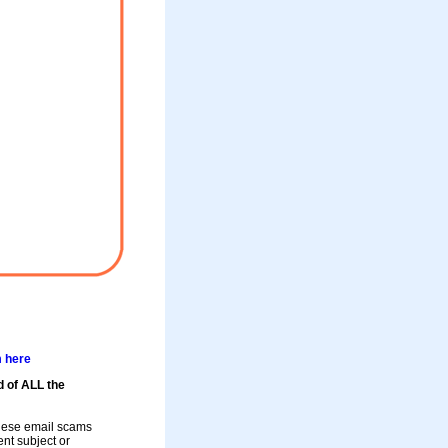
m here
d of ALL the
these email scams
rent subject or