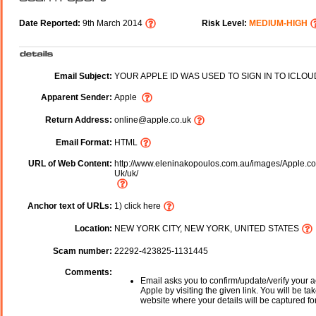
Date Reported:
9th March 2014
Risk Level:
MEDIUM-HIGH
Email Subject:
YOUR APPLE ID WAS USED TO SIGN IN TO ICLOU
Apparent Sender:
Apple
Return Address:
online@apple.co.uk
Email Format:
HTML
URL of Web Content:
http://www.eleninakopoulos.com.au/images/Apple.co
Uk/uk/
Anchor text of URLs:
1) click here
Location:
NEW YORK CITY, NEW YORK, UNITED STATES
Scam number:
22292-423825-1131445
Comments:
Email asks you to confirm/update/verify your a
Apple by visiting the given link. You will be ta
website where your details will be captured fo