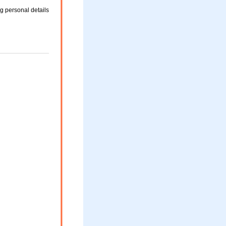
g personal details