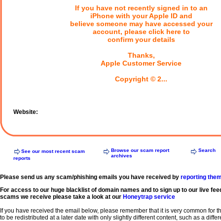
If you have not recently signed in to an
iPhone with your Apple ID and
believe someone may have accessed your
account, please click here to
confirm your details
Thanks,
Apple Customer Service
Copyright © 2...
Website:
Browse our scam report
Search
See our most recent scam
archives
reports
Please send us any scam/phishing emails you have received by
reporting the
For access to our huge blacklist of domain names and to sign up to our live fee
scams we receive please take a look at our
Honeytrap service
If you have received the email below, please remember that it is very common for 
to be redistributed at a later date with only slightly different content, such as a diffe