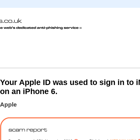
Your Apple ID was used to sign in to
on an iPhone 6.
Apple