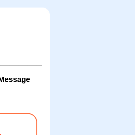
 iMessage