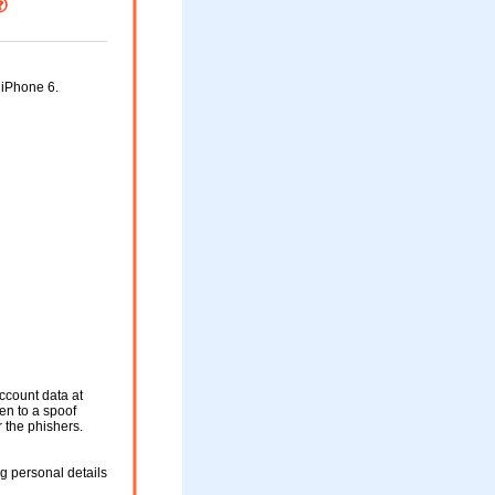
 iPhone 6.
ccount data at
ken to a spoof
r the phishers.
g personal details