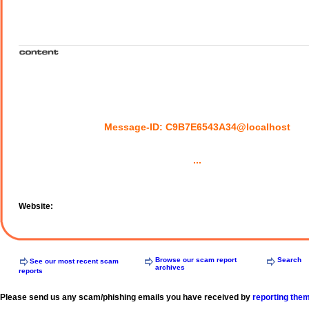
Message-ID: C9B7E6543A34@localhost
...
Website:
Browse our scam report
Search
See our most recent scam
archives
reports
Please send us any scam/phishing emails you have received by
reporting the