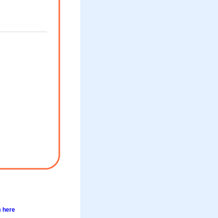
m here