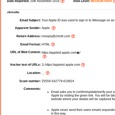
Date Reported:
25th November 2016
Risk Level:
MEDIUM-HIGH
Email Subject:
Your Apple ID was used to sign in to iMessage on an
Apparent Sender:
Apple
Return Address:
noreply@chmill.com
Email Format:
HTML
URL of Web Content:
https://appleid.apple.com�/
Anchor text of URLs:
1) https://appleid.apple.com
Location:
, ,
Scam number:
25559-542779-619924
Comments:
Email asks you to confirm/update/verify your a
Apple by visiting the given link. You will be ta
website where your details will be captured fo
Apple never send their users emails requestin
in this way.