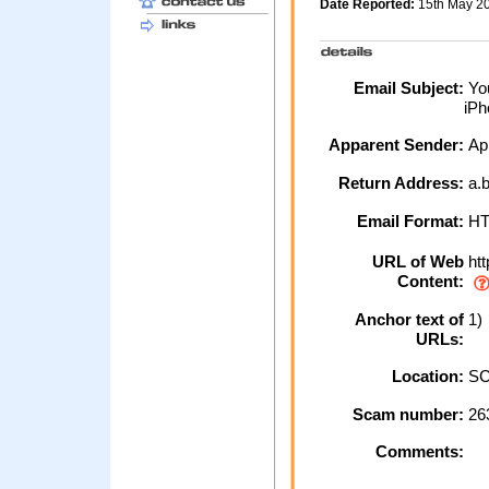
Date Reported:
15th May 2
Email Subject:
You
iPh
Apparent Sender:
Ap
Return Address:
a.b
Email Format:
H
URL of Web
htt
Content:
Anchor text of
1) 
URLs:
Location:
SC
Scam number:
26
Comments: