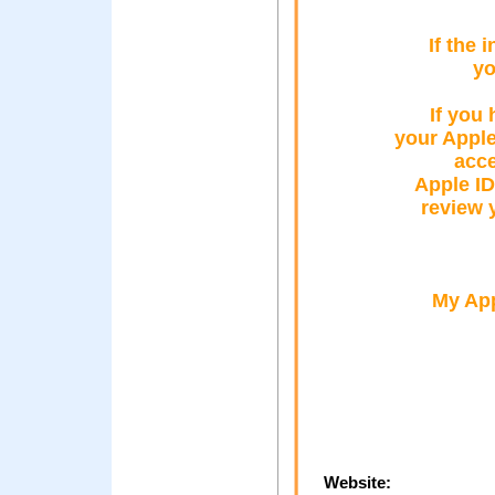
If the 
yo
If you 
your Appl
acce
Apple ID
review 
My App
Website: