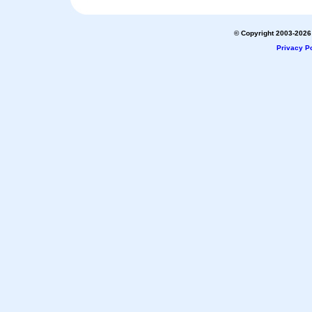
© Copyright 2003-2026 
Privacy Po