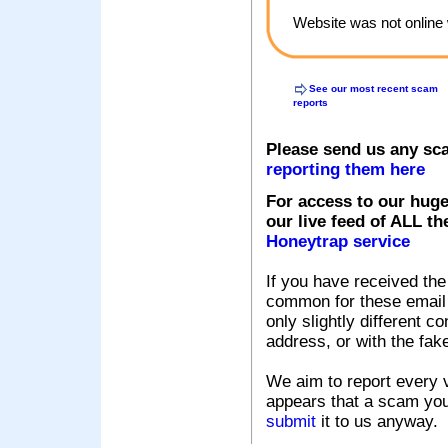
Website was not online 
See our most recent scam
reports
Please send us any sc
reporting them here
For access to our huge
our live feed of ALL th
Honeytrap service
If you have received the
common for these email s
only slightly different c
address, or with the fak
We aim to report every v
appears that a scam you
submit
it to us anyway.