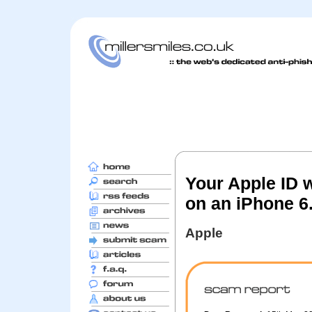
Your Apple ID 
on an iPhone 6
Apple