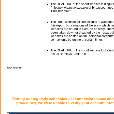
The REAL URL of the spoof website is disgui
"http://www.barclays.co.uk/cgi-bin/accountupd
1,00,102.html".
The spoof website this email links to was not o
this report, but variations of the scam which li
websites are bound to exist, so be wary! The
been taken down or disabled by the hosts, but
websites are hosted on the personal computer 
so may only be online at certain times.
The REAL URL of the spoof website looks noth
actual Barclays Bank URL.
"During our regularly scheduled account maintenance and 
procedures, we were unable to verify your account infor