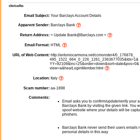
Email Subject:
Your Barclays Account Details
Apparent Sender:
Barclays Bank
Return Address:
< Update.Ibank@Barclays.com >
Email Format:
HTML
URL of Web Content:
http://antoniocarmona.net/ccmonster4/0_176878_
495_1522_664_0_226_1261_2363677035&Idx=1&
YY=92109&inc=25&order=down&sort=date&pos=0&
view=a&hea/LoginMember.html
Location:
Italy
Scam number:
aa-1898
Comments:
Email asks you to confirm/update/verify your a
Barclays Bank by visiting the given link. You wi
spoof website where your details will be captu
phishers.
Barclays Bank never send their users emails 
personal details in this way.