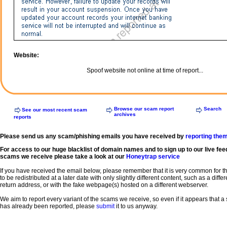
Website:
Spoof website not online at time of report...
Browse our scam report
Search
See our most recent scam
archives
reports
Please send us any scam/phishing emails you have received by
reporting the
For access to our huge blacklist of domain names and to sign up to our live fee
scams we receive please take a look at our
Honeytrap service
If you have received the email below, please remember that it is very common for 
to be redistributed at a later date with only slightly different content, such as a diffe
return address, or with the fake webpage(s) hosted on a different webserver.
We aim to report every variant of the scams we receive, so even if it appears that 
has already been reported, please
submit
it to us anyway.