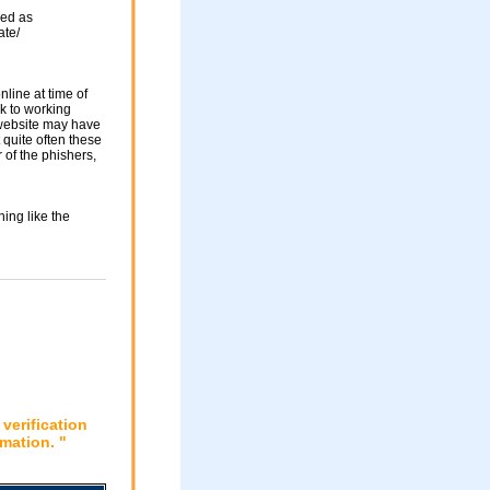
sed as
ate/
nline at time of
nk to working
 website may have
 quite often these
of the phishers,
ing like the
verification
mation. "