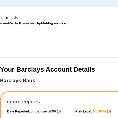
Your Barclays Account Details
Barclays Bank
Date Reported:
5th January 2006
Risk Level:
MEDIUM