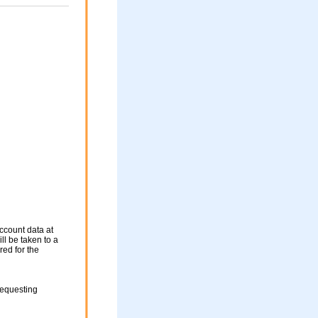
ccount data at
ll be taken to a
red for the
requesting