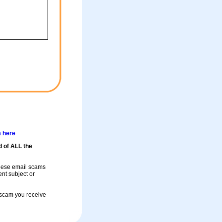
m here
d of ALL the
these email scams
rent subject or
a scam you receive