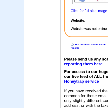
Click for full size image
Website:
Website was not online 
See our most recent scam
reports
Please send us any sc
reporting them here
For access to our huge
our live feed of ALL th
Honeytrap service
If you have received the
common for these email s
only slightly different c
address, or with the fak