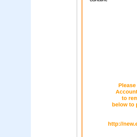
Please
Account 
to rem
below to 
http://new