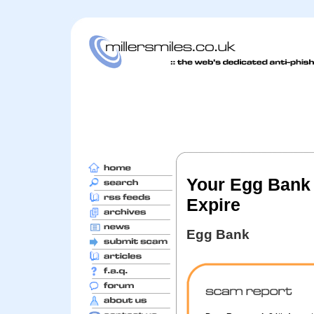
Your Egg Bank 
Expire
Egg Bank