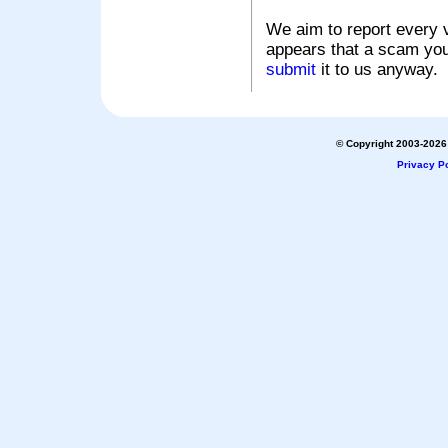
We aim to report every v
appears that a scam you
submit
it to us anyway.
© Copyright 2003-2026 
Privacy Po