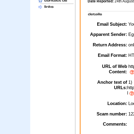
Date Reported:
24th Augus
Email Subject:
You
Apparent Sender:
Eg
Return Address:
on
Email Format:
H
URL of Web
htt
Content:
Anchor text of
1)
URLs:
htt
l
Location:
Loc
Scam number:
12
Comments: