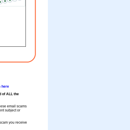
m here
d of ALL the
these email scams
rent subject or
a scam you receive