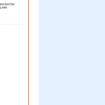
but don't be
g site!