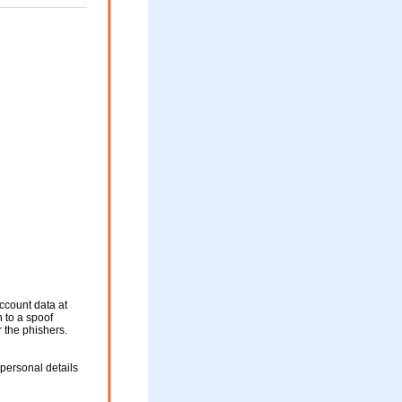
ccount data at
n to a spoof
r the phishers.
personal details