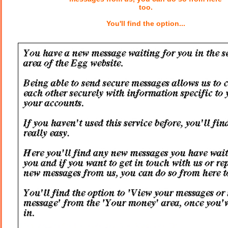
too.
You'll find the option...