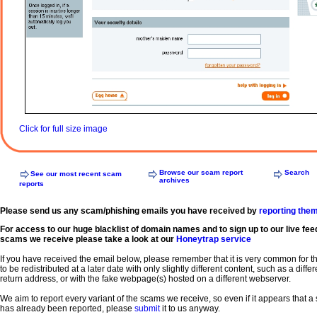
Click for full size image
Browse our scam report
Search
See our most recent scam
archives
reports
Please send us any scam/phishing emails you have received by
reporting the
For access to our huge blacklist of domain names and to sign up to our live fee
scams we receive please take a look at our
Honeytrap service
If you have received the email below, please remember that it is very common for 
to be redistributed at a later date with only slightly different content, such as a diffe
return address, or with the fake webpage(s) hosted on a different webserver.
We aim to report every variant of the scams we receive, so even if it appears that 
has already been reported, please
submit
it to us anyway.