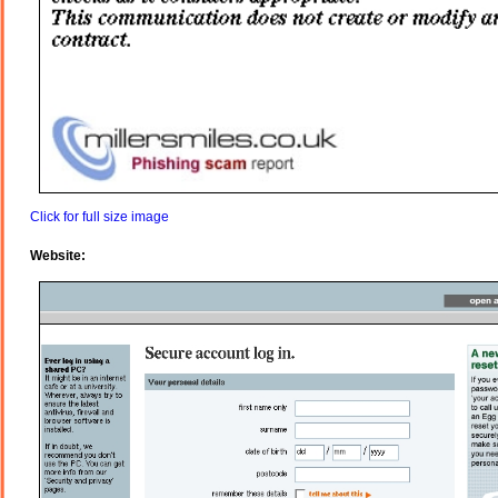
Click for full size image
Website: