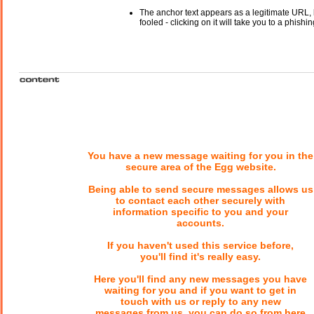
The anchor text appears as a legitimate URL, 
fooled - clicking on it will take you to a phishin
You have a new message waiting for you in the
secure area of the Egg website.
Being able to send secure messages allows us
to contact each other securely with
information specific to you and your
accounts.
If you haven't used this service before,
you'll find it's really easy.
Here you'll find any new messages you have
waiting for you and if you want to get in
touch with us or reply to any new
messages from us, you can do so from here