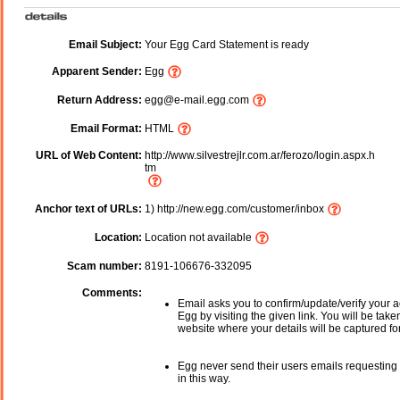
Email Subject:
Your Egg Card Statement is ready
Apparent Sender:
Egg
Return Address:
egg@e-mail.egg.com
Email Format:
HTML
URL of Web Content:
http://www.silvestrejlr.com.ar/ferozo/login.aspx.h
tm
Anchor text of URLs:
1) http://new.egg.com/customer/inbox
Location:
Location not available
Scam number:
8191-106676-332095
Comments:
Email asks you to confirm/update/verify your a
Egg by visiting the given link. You will be take
website where your details will be captured fo
Egg never send their users emails requesting 
in this way.