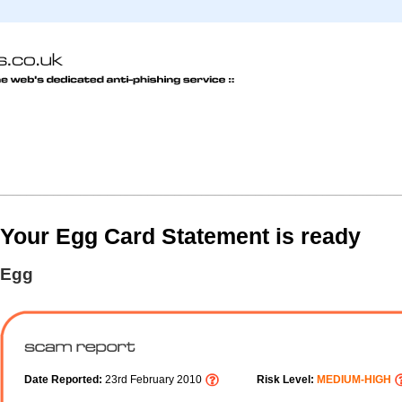
Your Egg Card Statement is ready
Egg
Date Reported:
23rd February 2010
Risk Level:
MEDIUM-HIGH