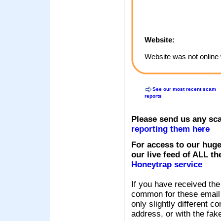
Website:
Website was not online 
See our most recent scam
reports
Please send us any sc
reporting them here
For access to our huge
our live feed of ALL th
Honeytrap service
If you have received the
common for these email s
only slightly different c
address, or with the fak