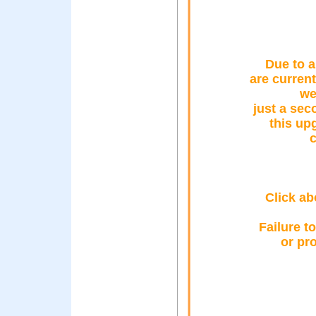
Due to a
are curren
we
just a sec
this up
c
Click ab
Failure t
or pr