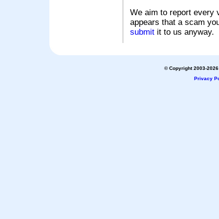
We aim to report every v
appears that a scam you
submit
it to us anyway.
© Copyright 2003-2026 
Privacy Po