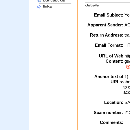
Email Subject:
You
Apparent Sender:
A
Return Address:
tr
Email Format:
H
URL of Web
htt
Content:
gs/
Anchor text of
1) 
URLs:
abo
to 
acc
Location:
SA
Scam number:
21
Comments: