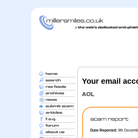
Your email acc
AOL
Date Reported:
9th Decem