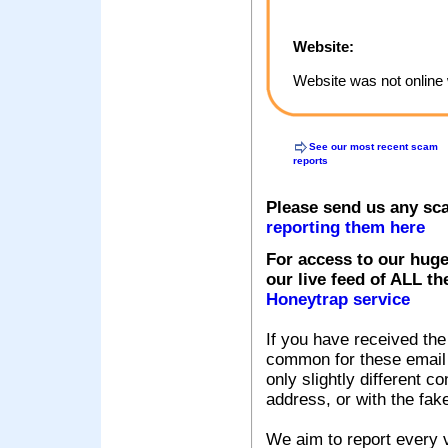
Website:
Website was not online 
See our most recent scam
reports
Please send us any sc
reporting them here
For access to our huge
our live feed of ALL th
Honeytrap service
If you have received the
common for these email s
only slightly different c
address, or with the fak
We aim to report every v