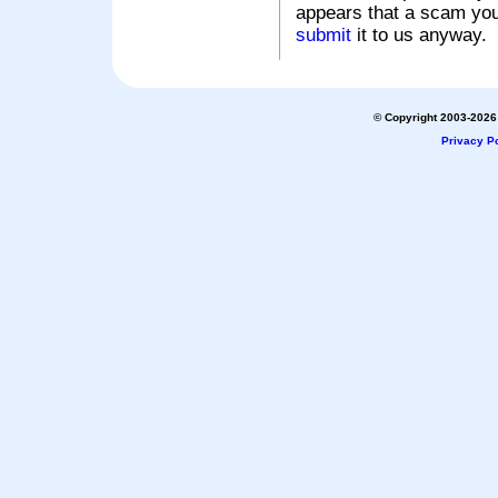
appears that a scam you
submit
it to us anyway.
© Copyright 2003-2026 
Privacy Po