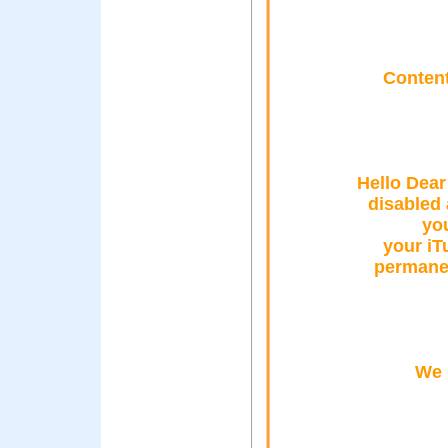
Content
Hello Dear
disabled
you
your iT
permanen
We 