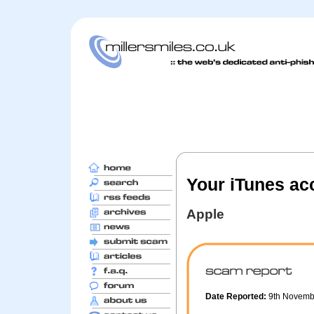
Your iTunes acc
Apple
Date Reported:
9th Novem