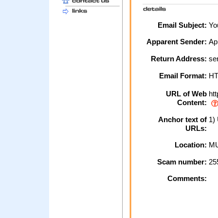
Email Subject:
You
Apparent Sender:
Ap
Return Address:
se
Email Format:
H
URL of Web
htt
Content:
Anchor text of
1)
URLs:
Location:
MU
Scam number:
25
Comments: