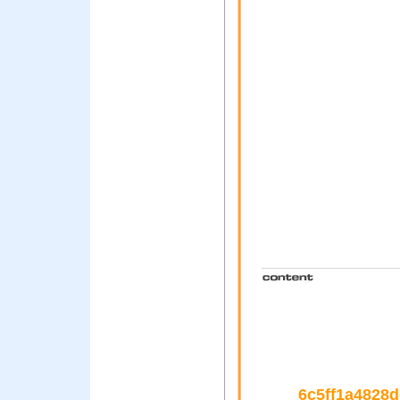
6c5ff1a4828