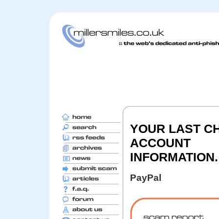
YOUR LAST C
ACCOUNT
INFORMATION.
PayPal