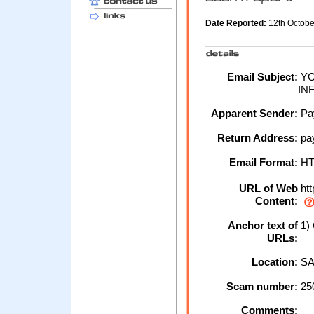
Date Reported:
12th Octob
Email Subject:
YO
IN
Apparent Sender:
Pa
Return Address:
pa
Email Format:
H
URL of Web
htt
Content:
Anchor text of
1)
URLs:
Location:
SA
Scam number:
25
Comments: