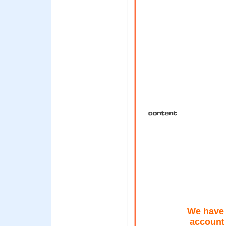
We have 
account