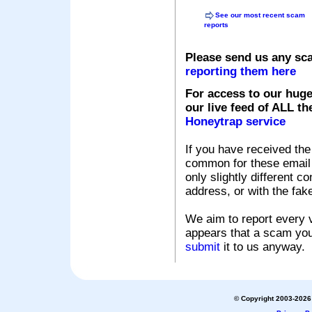
See our most recent scam
reports
Please send us any sc
reporting them here
For access to our huge
our live feed of ALL th
Honeytrap service
If you have received the
common for these email s
only slightly different c
address, or with the fak
We aim to report every v
appears that a scam you
submit
it to us anyway.
© Copyright 2003-2026 