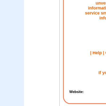
unver
informat
service s
inf
| Help |
If 
Website: