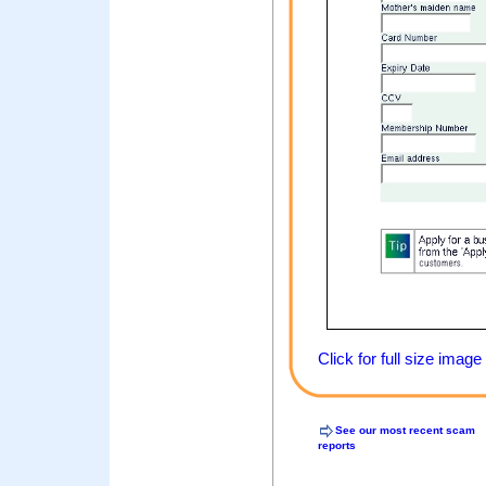
Click for full size image
See our most recent scam
reports