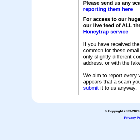
Please send us any sc
reporting them here
For access to our huge
our live feed of ALL th
Honeytrap service
If you have received the
common for these email s
only slightly different c
address, or with the fak
We aim to report every v
appears that a scam you
submit
it to us anyway.
© Copyright 2003-2026 
Privacy Po