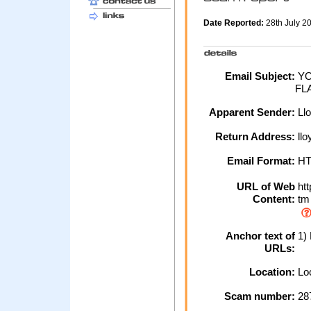
Date Reported:
28th July 
Email Subject:
YO
FL
Apparent Sender:
Ll
Return Address:
llo
Email Format:
H
URL of Web
htt
Content:
tm
Anchor text of
1) 
URLs:
Location:
Loc
Scam number:
28