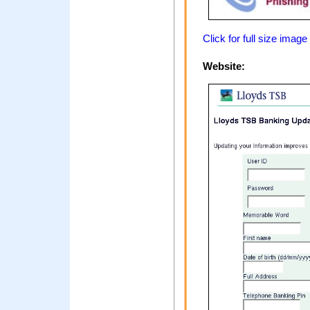
Click for full size image
Website: