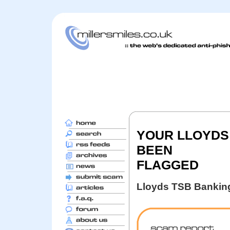
YOUR LLOYDS
BEEN
FLAGGED
Lloyds TSB Bankin