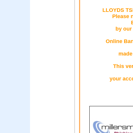
LLOYDS TS
Please 
by our
Online Ban
made 
This ver
your acc