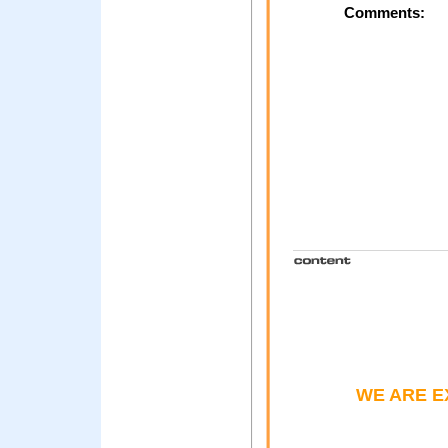
Comments:
WE ARE E