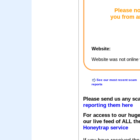
Please no
you from a
Website:
Website was not online 
See our most recent scam
reports
Please send us any sc
reporting them here
For access to our huge
our live feed of ALL th
Honeytrap service