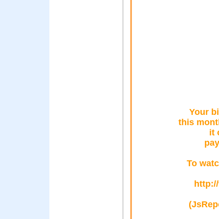
Your bi
this mont
it
pay
To watc
http:
(JsRepo