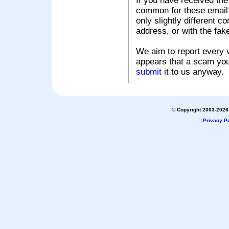
If you have received the
common for these email s
only slightly different c
address, or with the fak
We aim to report every v
appears that a scam you
submit
it to us anyway.
© Copyright 2003-2026 
Privacy Po