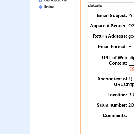
Email Subject:
You
Apparent Sender:
O
Return Address:
go
Email Format:
H
URL of Web
htt
Content:
l__
Anchor text of
1) 
URLs:
htt
Location:
BR
Scam number:
26
Comments: