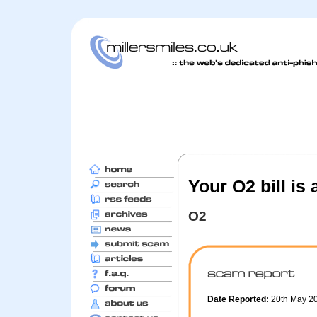
Your O2 bill is
O2
Date Reported:
20th May 2