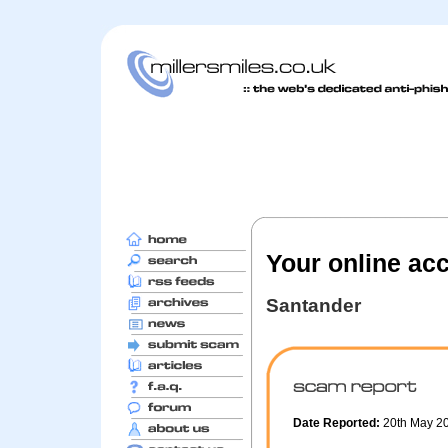
Your online ac
Santander
Date Reported:
20th May 2