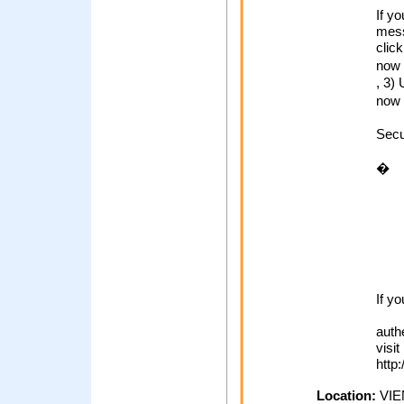
If y
mess
click
now
, 3)
now 
Secu
�
If y
auth
visit
http
Location:
VIE