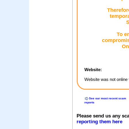
Therefor
tempora
S
To e
compromise
Onl
Website:
Website was not online 
See our most recent scam
reports
Please send us any sc
reporting them here