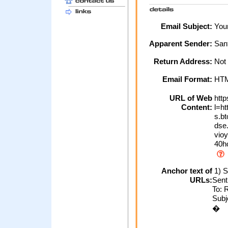
Email Subject:
Your
Apparent Sender:
San
Return Address:
Not
Email Format:
HT
URL of Web
http
Content:
l=ht
s.bt
dse.
vio
40h
Anchor text of
1) S
URLs:
Sent
To: 
Subj
�