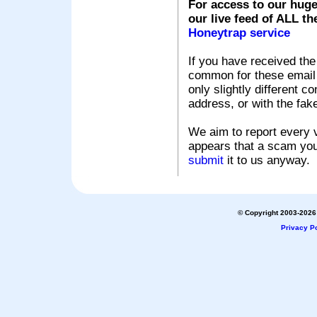
For access to our huge
our live feed of ALL th
Honeytrap service
If you have received the
common for these email s
only slightly different c
address, or with the fak
We aim to report every v
appears that a scam you
submit
it to us anyway.
© Copyright 2003-2026 
Privacy Po