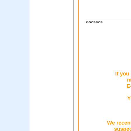
If you
m
E
Y
We recent
suspec