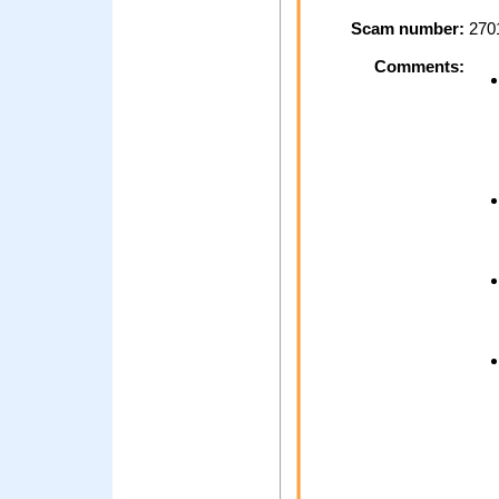
Scam number:
270
Comments: