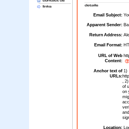
Email Subject:
You
Apparent Sender:
Ba
Return Address:
Al
Email Format:
H
URL of Web
htt
Content:
Anchor text of
1)
URLs:
htt
, 2
of 
on 
mig
acc
ver
and
sig
Location:
Loc