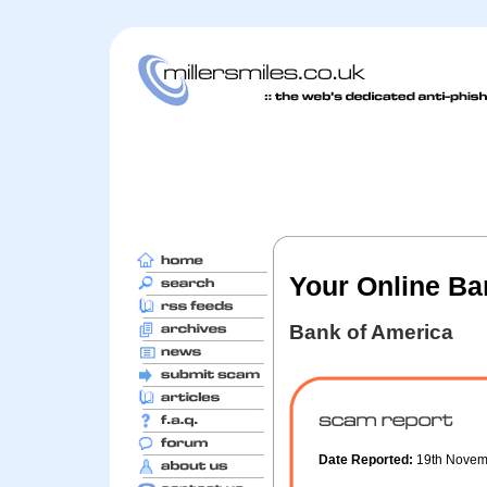
Your Online Ba
Bank of America
Date Reported:
19th Nove