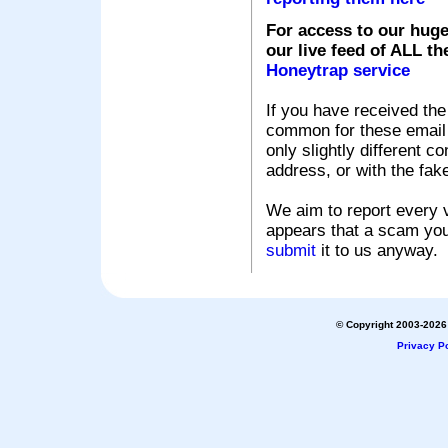
For access to our huge
our live feed of ALL th
Honeytrap service
If you have received the
common for these email s
only slightly different c
address, or with the fak
We aim to report every v
appears that a scam you
submit
it to us anyway.
© Copyright 2003-2026 
Privacy Po