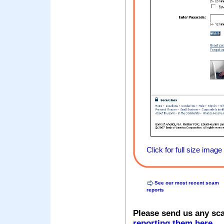
Click for full size image
See our most recent scam
reports
Please send us any sc
reporting them here