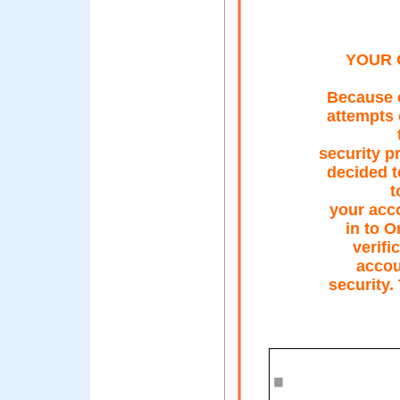
YOUR 
Because o
attempts 
security p
decided t
t
your acco
in to O
verifi
accoun
security.