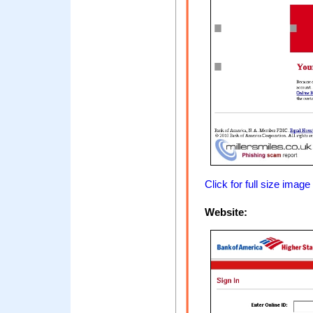
Click for full size image
Website: