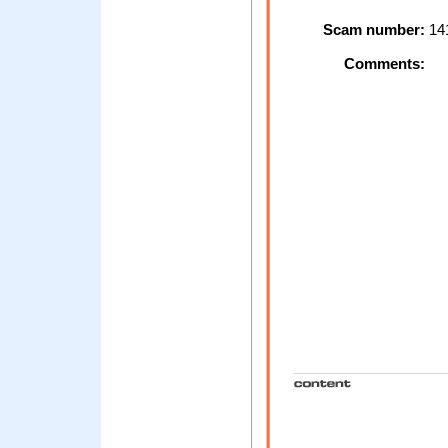
Scam number:
14
Comments: