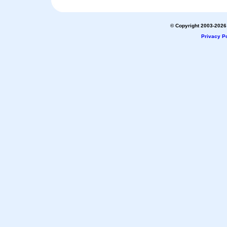
© Copyright 2003-2026 
Privacy Po