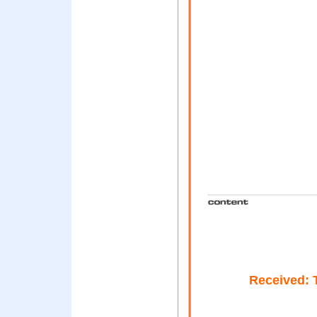
Received: 