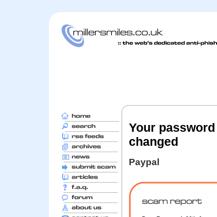
Your password 
changed
Paypal