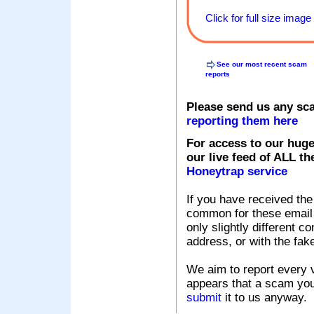
Click for full size image
See our most recent scam
reports
Please send us any sc
reporting them here
For access to our huge
our live feed of ALL th
Honeytrap service
If you have received the
common for these email s
only slightly different c
address, or with the fak
We aim to report every v
appears that a scam you
submit
it to us anyway.