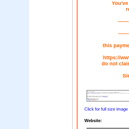
You've
r
-----
-----
this payme
https://w
do not cla
Si
Click for full size image
Website: