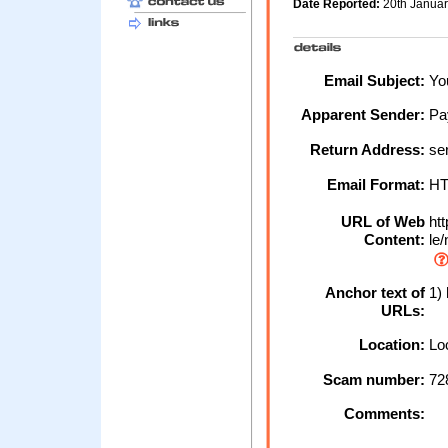
Date Reported:
20th Janua
Email Subject:
You
Apparent Sender:
Pa
Return Address:
ser
Email Format:
H
URL of Web
htt
Content:
le/
Anchor text of
1) 
URLs:
Location:
Loc
Scam number:
72
Comments: