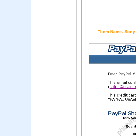
"Item Name: Sony 