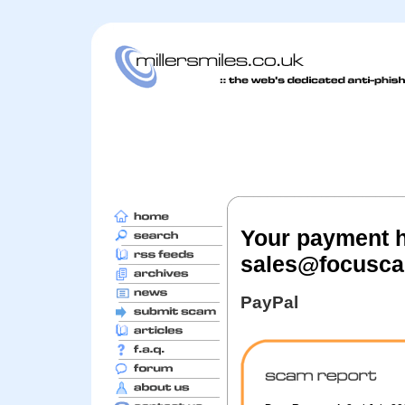
Your payment h
sales@focusc
PayPal