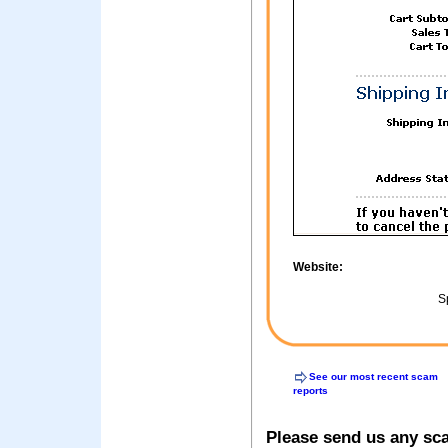
Website:
Sp
See our most recent scam
reports
Please send us any sc