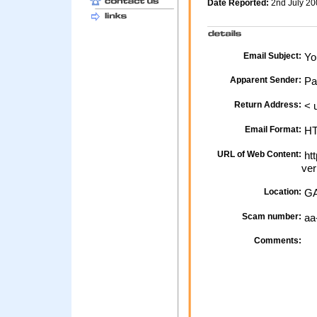
Date Reported:
2nd July 2
Email Subject:
Yo
Apparent Sender:
Pa
Return Address:
< 
Email Format:
H
URL of Web Content:
htt
ver
Location:
GA
Scam number:
aa
Comments: