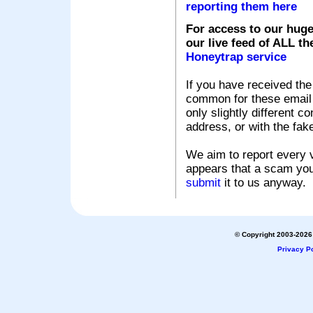
reporting them here
For access to our huge
our live feed of ALL th
Honeytrap service
If you have received the
common for these email s
only slightly different c
address, or with the fak
We aim to report every v
appears that a scam you
submit
it to us anyway.
© Copyright 2003-2026 
Privacy Po