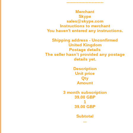
-------------------------
Merchant
Skype
sales@skype.com
Instructions to merchant
You haven't entered any instructions.
Shipping address - Unconfirmed
United Kingdom
Postage details
The seller hasn’t provided any postage
details yet.
Description
Unit price
Qty
Amount
3 month subscription
39.00 GBP
1
39.00 GBP
Subtotal
...