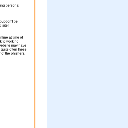
ting personal
but don't be
g site!
nline at time of
nk to working
 website may have
 quite often these
of the phishers,