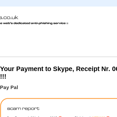
Your Payment to Skype, Receipt Nr. 
!!!
Pay Pal