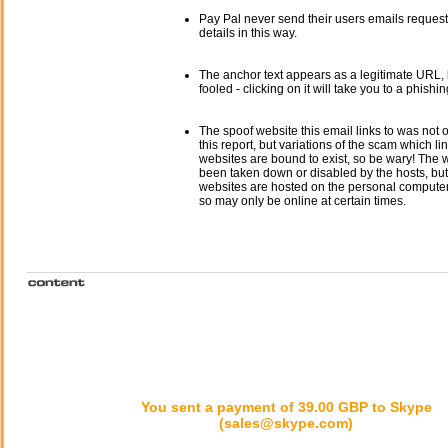
Pay Pal never send their users emails reques
details in this way.
The anchor text appears as a legitimate URL, 
fooled - clicking on it will take you to a phishin
The spoof website this email links to was not o
this report, but variations of the scam which li
websites are bound to exist, so be wary! The
been taken down or disabled by the hosts, but
websites are hosted on the personal computer 
so may only be online at certain times.
You sent a payment of 39.00 GBP to Skype
(sales@skype.com)