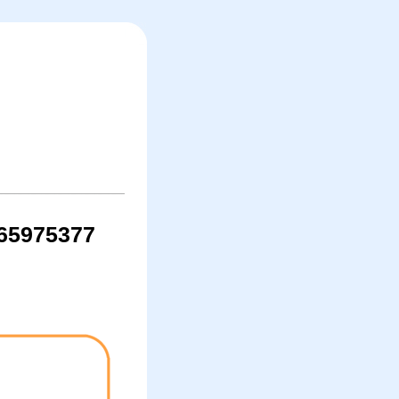
065975377