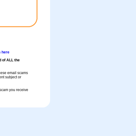
m here
d of ALL the
these email scams
rent subject or
a scam you receive