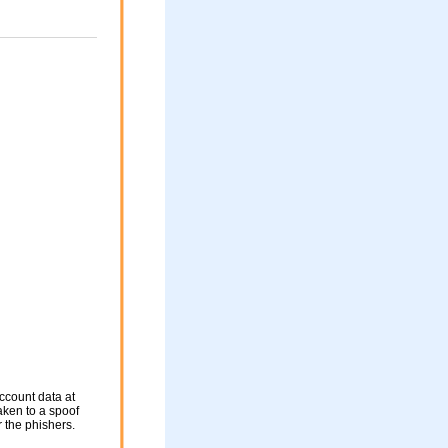
ccount data at
taken to a spoof
r the phishers.