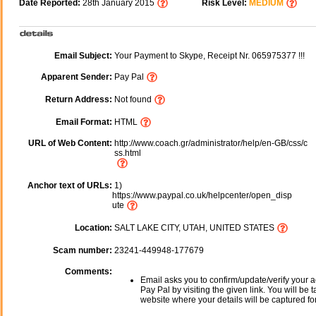
Date Reported:
28th January 2015
Risk Level:
MEDIUM
Email Subject:
Your Payment to Skype, Receipt Nr. 065975377 !!!
Apparent Sender:
Pay Pal
Return Address:
Not found
Email Format:
HTML
URL of Web Content:
http://www.coach.gr/administrator/help/en-GB/css/c
ss.html
Anchor text of URLs:
1)
https://www.paypal.co.uk/helpcenter/open_disp
ute
Location:
SALT LAKE CITY, UTAH, UNITED STATES
Scam number:
23241-449948-177679
Comments:
Email asks you to confirm/update/verify your a
Pay Pal by visiting the given link. You will be 
website where your details will be captured fo