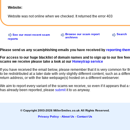
Website:
Website was not online when we checked. It returned the error 403
Browse our scam report
Search
See our most recent scam
archives
reports
Please send us any scam/phishing emails you have received by
reporting the
For access to our huge blacklist of domain names and to sign up to our live fee
scams we receive please take a look at our
Honeytrap service
If you have received the email below, please remember that it is very common for 
to be redistributed at a later date with only slightly different content, such as a diffe
return address, or with the fake webpage(s) hosted on a different webserver.
We aim to report every variant of the scams we receive, so even if it appears that 
has already been reported, please
submit
it to us anyway.
© Copyright 2003-2026 MillerSmiles.co.uk All Rights Reserved.
Privacy Policy
-
About Us
-
Contact Us