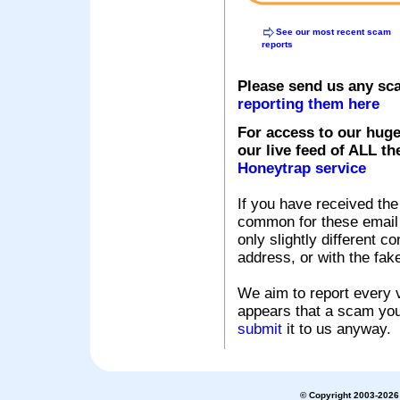
See our most recent scam
reports
Please send us any sc
reporting them here
For access to our huge
our live feed of ALL th
Honeytrap service
If you have received the
common for these email s
only slightly different c
address, or with the fak
We aim to report every v
appears that a scam you
submit
it to us anyway.
© Copyright 2003-2026 