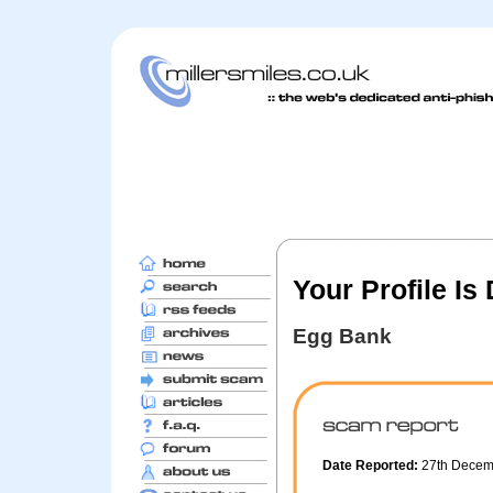
Your Profile Is
Egg Bank
Date Reported:
27th Dece