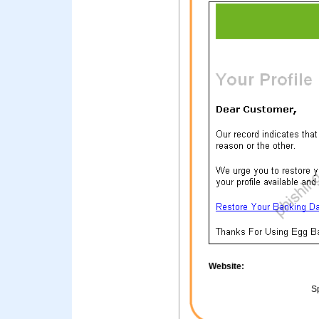
Website:
Sp