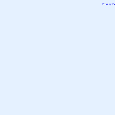
Privacy Po