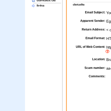
Email Subject:
You
Apparent Sender:
Eg
Return Address:
< o
Email Format:
H
URL of Web Content:
htt
Location:
Bra
Scam number:
aa
Comments: